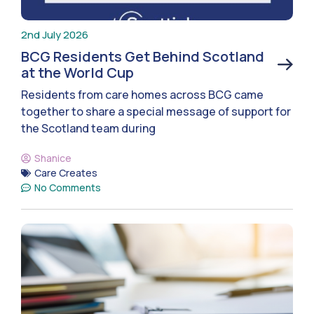
2nd July 2026
BCG Residents Get Behind Scotland
at the World Cup
Residents from care homes across BCG came
together to share a special message of support for
the Scotland team during
Shanice
Care Creates
No Comments