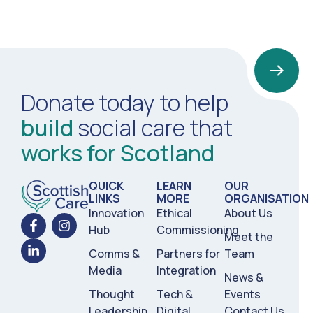
Donate today to help
build
social care that
works for Scotland
QUICK
LEARN
OUR
LINKS
MORE
ORGANISATION
Innovation
Ethical
About Us
Hub
Commissioning
Meet the
Comms &
Partners for
Team
Media
Integration
News &
Thought
Tech &
Events
Leadership
Digital
Contact Us