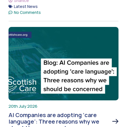
Shanice
Latest News
No Comments
20th July 2026
AI Companies are adopting ‘care
language’: Three reasons why we