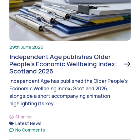
29th June 2026
Independent Age publishes Older
People’s Economic Wellbeing Index:
Scotland 2026
Independent Age has published the Older People’s
Economic Wellbeing Index: Scotland 2026,
alongside a short accompanying animation
highlighting its key
Shanice
Latest News
No Comments