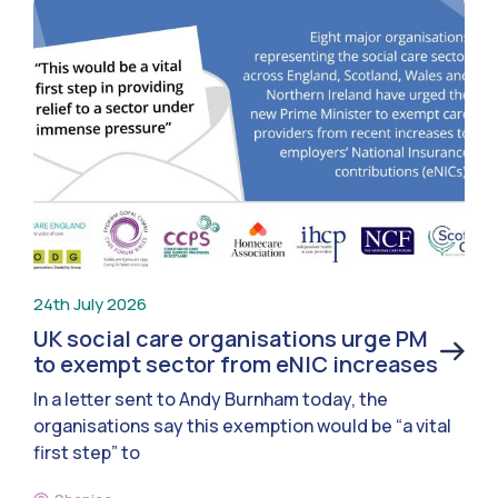
24th July 2026
UK social care organisations urge PM
to exempt sector from eNIC increases
In a letter sent to Andy Burnham today, the
organisations say this exemption would be “a vital
first step” to