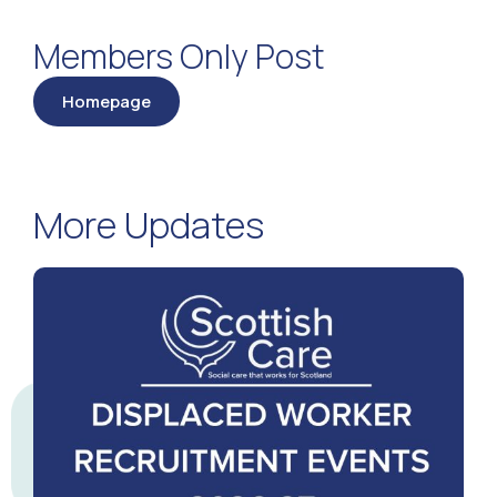
Members Only Post
Homepage
More Updates