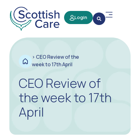
Login
>
CEO Review of the
week to 17th April
CEO Review of
the week to 17th
April