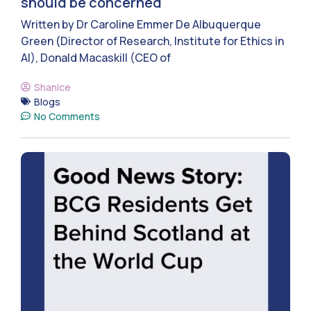
should be concerned
Written by Dr Caroline Emmer De Albuquerque
Green (Director of Research, Institute for Ethics in
AI), Donald Macaskill (CEO of
Shanice
Blogs
No Comments