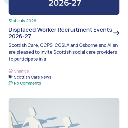
31st July 2026
Displaced Worker Recruitment Events
2026-27
Scottish Care, CCPS, COSLA and Osborne and Allan
are pleased to invite Scottish social care providers
to participate in a
Shanice
Scottish Care News
No Comments