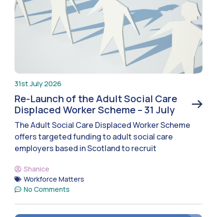
31st July 2026
Re-Launch of the Adult Social Care
Displaced Worker Scheme – 31 July
The Adult Social Care Displaced Worker Scheme
offers targeted funding to adult social care
employers based in Scotland to recruit
Shanice
Workforce Matters
No Comments