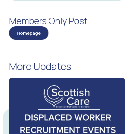
Members Only Post
Homepage
More Updates