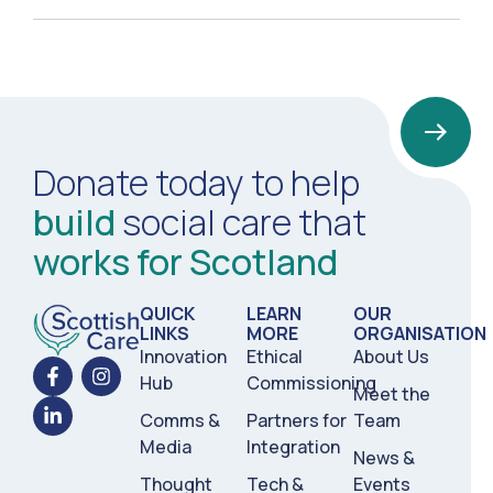
Donate today to help
build
social care that
works for Scotland
QUICK
LEARN
OUR
LINKS
MORE
ORGANISATION
Innovation
Ethical
About Us
Hub
Commissioning
Meet the
Comms &
Partners for
Team
Media
Integration
News &
Thought
Tech &
Events