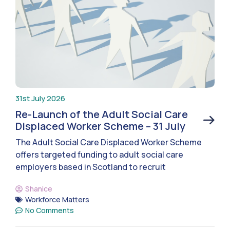
31st July 2026
Re-Launch of the Adult Social Care
Displaced Worker Scheme – 31 July
The Adult Social Care Displaced Worker Scheme
offers targeted funding to adult social care
employers based in Scotland to recruit
Shanice
Workforce Matters
No Comments