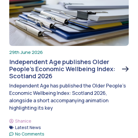
29th June 2026
Independent Age publishes Older
People’s Economic Wellbeing Index:
Scotland 2026
Independent Age has published the Older People’s
Economic Wellbeing Index: Scotland 2026,
alongside a short accompanying animation
highlighting its key
Shanice
Latest News
No Comments