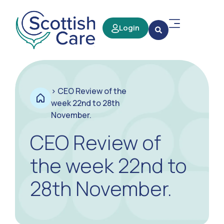
Login
>
CEO Review of the
week 22nd to 28th
November.
CEO Review of
the week 22nd to
28th November.