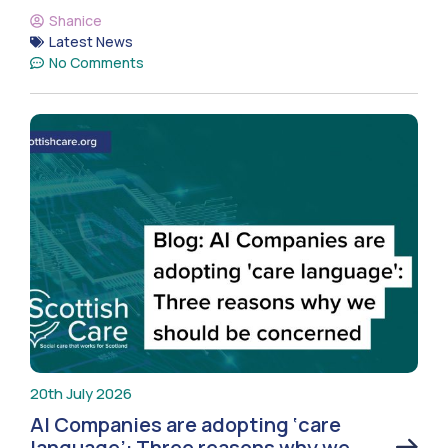
Shanice
Latest News
No Comments
20th July 2026
AI Companies are adopting ‘care
language’: Three reasons why we