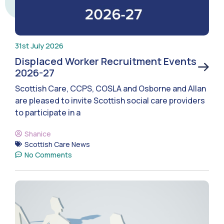
31st July 2026
Displaced Worker Recruitment Events
2026-27
Scottish Care, CCPS, COSLA and Osborne and Allan
are pleased to invite Scottish social care providers
to participate in a
Shanice
Scottish Care News
No Comments