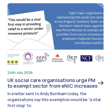
24th July 2026
UK social care organisations urge PM
to exempt sector from eNIC increases
In a letter sent to Andy Burnham today, the
organisations say this exemption would be “a vital
first step” to