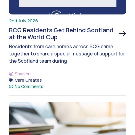
2nd July 2026
BCG Residents Get Behind Scotland
at the World Cup
Residents from care homes across BCG came
together to share a special message of support for
the Scotland team during
Shanice
Care Creates
No Comments