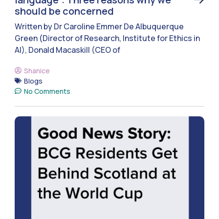
should be concerned
Written by Dr Caroline Emmer De Albuquerque
Green (Director of Research, Institute for Ethics in
AI), Donald Macaskill (CEO of
Shanice
Blogs
No Comments