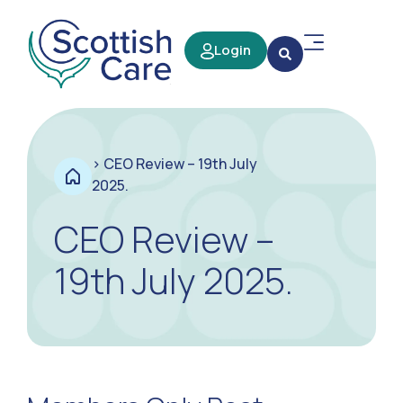
Login
>
CEO Review – 19th July
2025.
CEO Review –
19th July 2025.