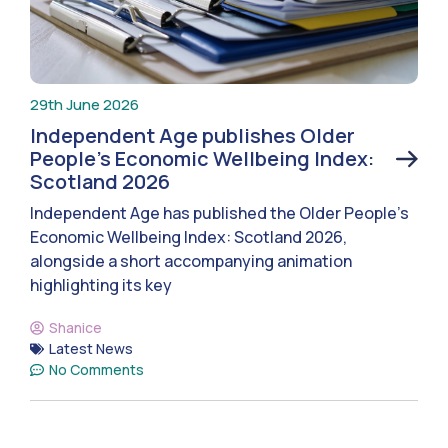
29th June 2026
Independent Age publishes Older
People’s Economic Wellbeing Index:
Scotland 2026
Independent Age has published the Older People’s
Economic Wellbeing Index: Scotland 2026,
alongside a short accompanying animation
highlighting its key
Shanice
Latest News
No Comments