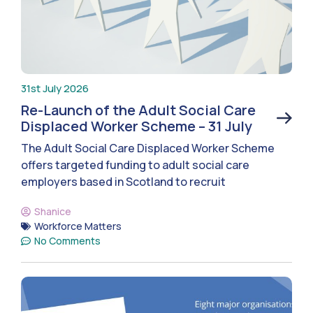
31st July 2026
Re-Launch of the Adult Social Care
Displaced Worker Scheme – 31 July
The Adult Social Care Displaced Worker Scheme
offers targeted funding to adult social care
employers based in Scotland to recruit
Shanice
Workforce Matters
No Comments