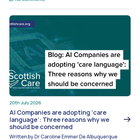
20th July 2026
AI Companies are adopting ‘care
language’: Three reasons why we
should be concerned
Written by Dr Caroline Emmer De Albuquerque