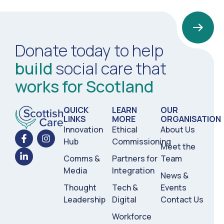
Donate today to help
build
social care that
works for Scotland
QUICK
LEARN
OUR
LINKS
MORE
ORGANISATION
Innovation
Ethical
About Us
Hub
Commissioning
Meet the
Comms &
Partners for
Team
Media
Integration
News &
Thought
Tech &
Events
Leadership
Digital
Contact Us
Workforce