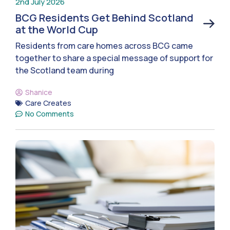
2nd July 2026
BCG Residents Get Behind Scotland
at the World Cup
Residents from care homes across BCG came
together to share a special message of support for
the Scotland team during
Shanice
Care Creates
No Comments