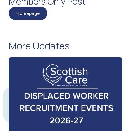
Members Only Post
Homepage
More Updates