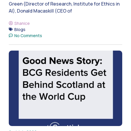
Green (Director of Research, Institute for Ethics in
AI), Donald Macaskill (CEO of
Shanice
Blogs
No Comments