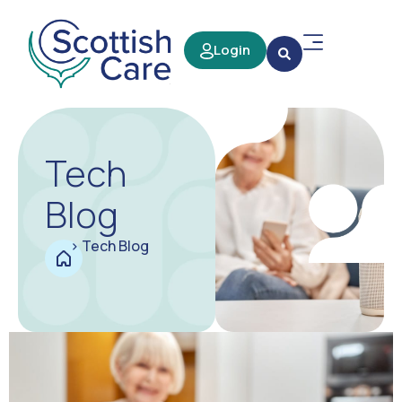
Login
Tech
Blog
>
Tech Blog