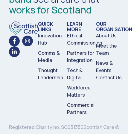
works for Scotland
QUICK
LEARN
OUR
LINKS
MORE
ORGANISATION
Innovation
Ethical
About Us
Hub
Commissioning
Meet the
Comms &
Partners for
Team
Media
Integration
News &
Thought
Tech &
Events
Leadership
Digital
Contact Us
Workforce
Matters
Commercial
Partners
Registered Charity no. SC051350
Scottish Care ©