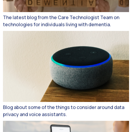
The latest blog from the Care Technologist Team on
technologies for individuals living with dementia.
Blog about some of the things to consider around data
privacy and voice assistants.