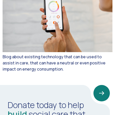
Blog about existing technology that can be used to
assist in care, that can have a neutral or even positive
impact on energy consumption.
Donate today to help
build
social care that