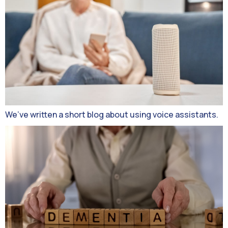
We’ve written a short blog about using voice assistants.