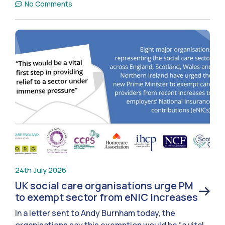
No Comments
24th July 2026
UK social care organisations urge PM
to exempt sector from eNIC increases
In a letter sent to Andy Burnham today, the