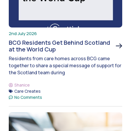
2nd July 2026
BCG Residents Get Behind Scotland
at the World Cup
Residents from care homes across BCG came
together to share a special message of support for
the Scotland team during
Shanice
Care Creates
No Comments