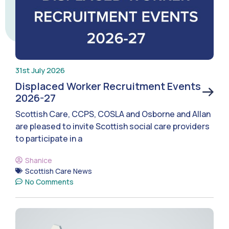
31st July 2026
Displaced Worker Recruitment Events
2026-27
Scottish Care, CCPS, COSLA and Osborne and Allan
are pleased to invite Scottish social care providers
to participate in a
Shanice
Scottish Care News
No Comments