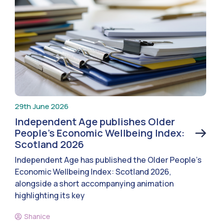
29th June 2026
Independent Age publishes Older
People’s Economic Wellbeing Index:
Scotland 2026
Independent Age has published the Older People’s
Economic Wellbeing Index: Scotland 2026,
alongside a short accompanying animation
highlighting its key
Shanice