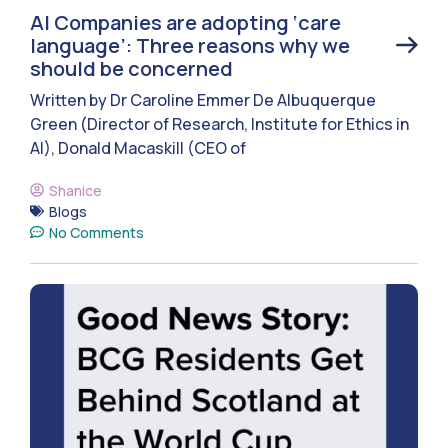
AI Companies are adopting ‘care
language’: Three reasons why we
should be concerned
Written by Dr Caroline Emmer De Albuquerque
Green (Director of Research, Institute for Ethics in
AI), Donald Macaskill (CEO of
Shanice
Blogs
No Comments