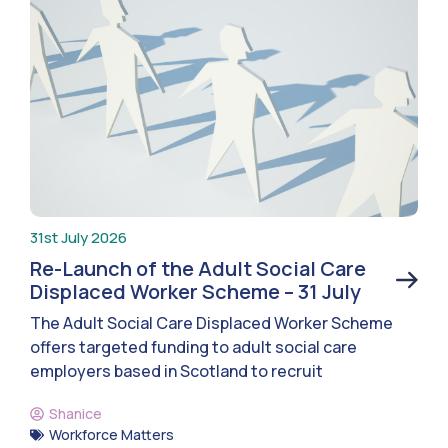
31st July 2026
Re-Launch of the Adult Social Care
Displaced Worker Scheme – 31 July
The Adult Social Care Displaced Worker Scheme
offers targeted funding to adult social care
employers based in Scotland to recruit
Shanice
Workforce Matters