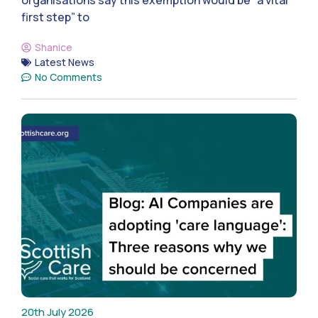
organisations say this exemption would be “a vital
first step” to
Shanice
Latest News
No Comments
20th July 2026