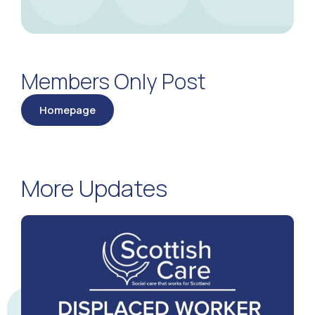
Members Only Post
Homepage
More Updates