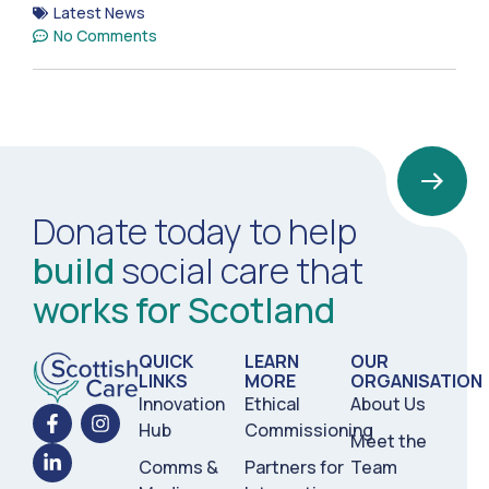
Latest News
No Comments
Donate today to help
build
social care that
works for Scotland
QUICK
LEARN
OUR
LINKS
MORE
ORGANISATION
Innovation
Ethical
About Us
Hub
Commissioning
Meet the
Comms &
Partners for
Team