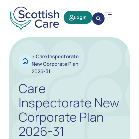
Login
>
Care Inspectorate
New Corporate Plan
2026-31
Care
Inspectorate New
Corporate Plan
2026-31