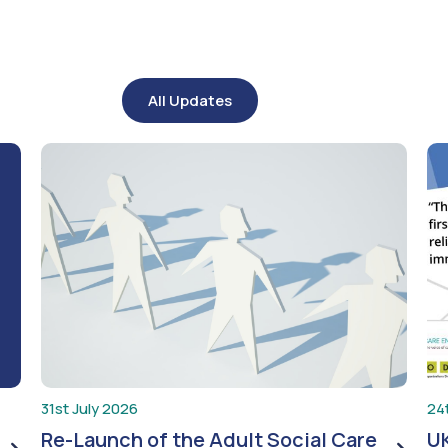
All Updates
31st July 2026
24
Re-Launch of the Adult Social Care
UK