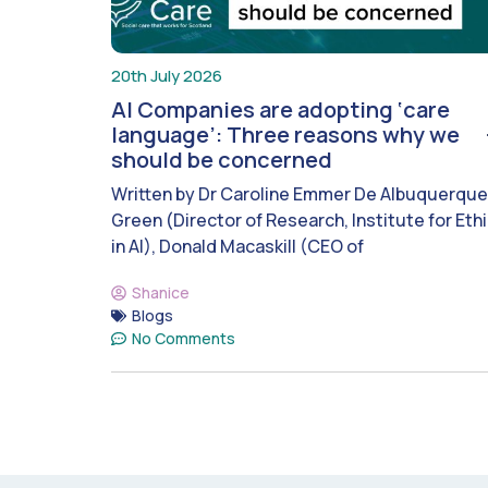
20th July 2026
AI Companies are adopting ‘care
language’: Three reasons why we
should be concerned
Written by Dr Caroline Emmer De Albuquerque
Green (Director of Research, Institute for Eth
in AI), Donald Macaskill (CEO of
Shanice
Blogs
No Comments