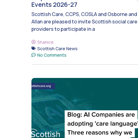
Events 2026-27
Scottish Care, CCPS, COSLA and Osborne and
Allan are pleased to invite Scottish social care
providers to participate in a
Shanice
Scottish Care News
No Comments