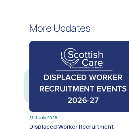
More Updates
31st July 2026
Displaced Worker Recruitment