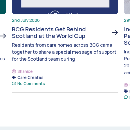
2nd July 2026
29
BCG Residents Get Behind
I
Scotland at the World Cup
Pe
S
Residents from care homes across BCG came
In
together to share a special message of support
ics
Pe
for the Scotland team during
20
Shanice
an
Care Creates
No Comments