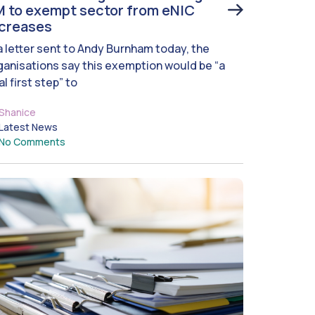
 to exempt sector from eNIC
ncreases
 a letter sent to Andy Burnham today, the
ganisations say this exemption would be “a
al first step” to
Shanice
Latest News
No Comments