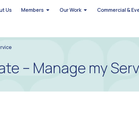
ut Us
Members
Our Work
Commercial & Ev
rvice
ate – Manage my Serv