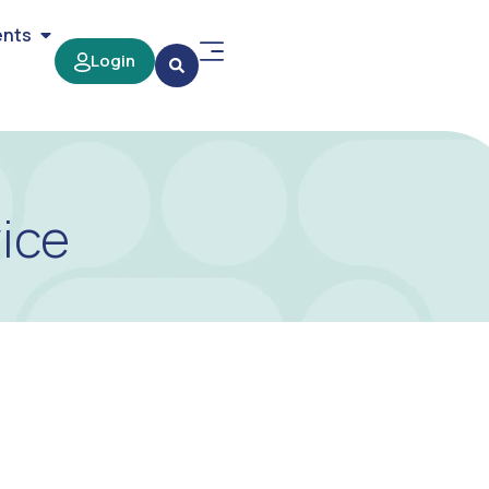
ents
Login
ice