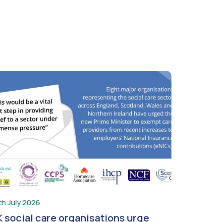
th July 2026
 social care organisations urge