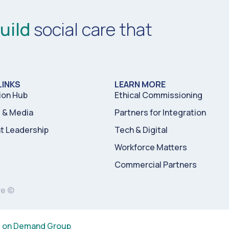
uild
social care that
LINKS
LEARN MORE
ion Hub
Ethical Commissioning
& Media
Partners for Integration
t Leadership
Tech & Digital
Workforce Matters
Commercial Partners
re ©
s on Demand Group