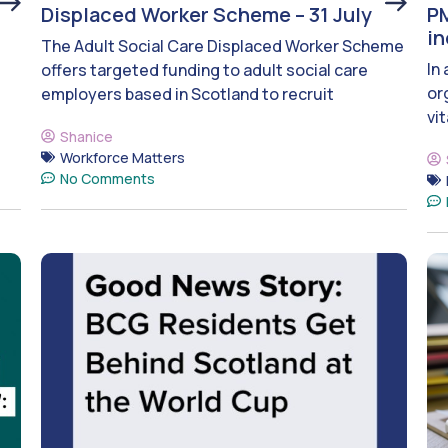
Displaced Worker Scheme – 31 July
PM
i
The Adult Social Care Displaced Worker Scheme
In
offers targeted funding to adult social care
or
employers based in Scotland to recruit
vit
Shanice
Workforce Matters
No Comments