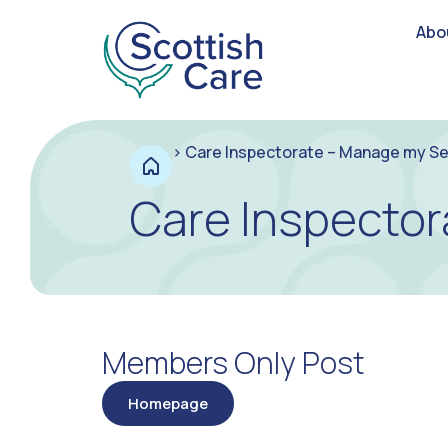
Abo
>
Care Inspectorate – Manage my Se
Care Inspector
Members Only Post
Homepage