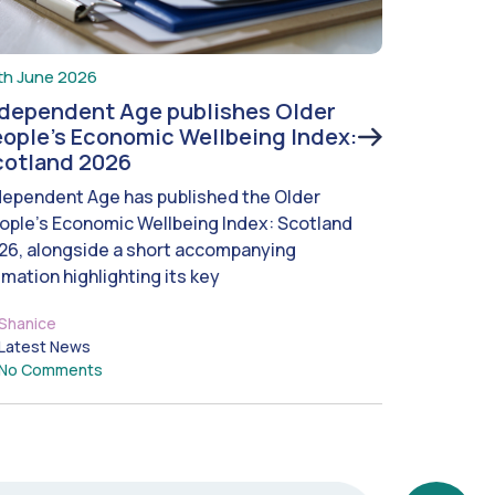
th June 2026
ndependent Age publishes Older
ople’s Economic Wellbeing Index:
cotland 2026
dependent Age has published the Older
ople’s Economic Wellbeing Index: Scotland
26, alongside a short accompanying
imation highlighting its key
Shanice
Latest News
No Comments