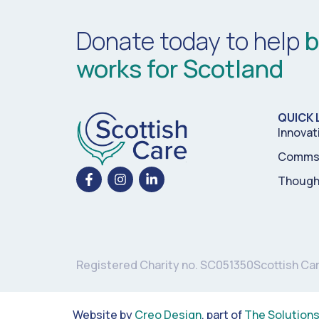
Donate today to help
b
works for Scotland
QUICK 
Innovat
Comms 
Though
Registered Charity no. SC051350
Scottish Ca
Website by
Creo Design
, part of
The Solution