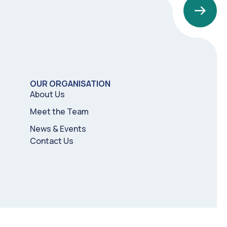
OUR ORGANISATION
About Us
Meet the Team
News & Events
Contact Us