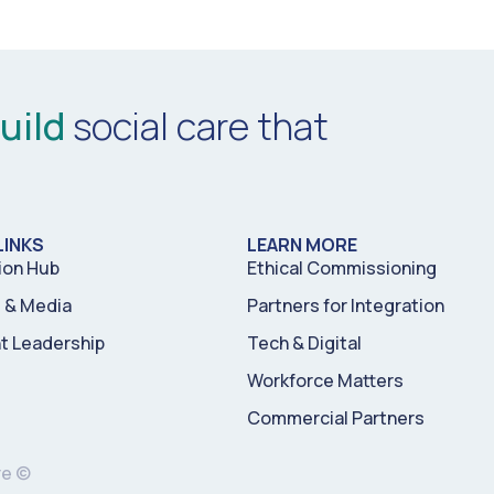
uild
social care that
LINKS
LEARN MORE
ion Hub
Ethical Commissioning
& Media
Partners for Integration
t Leadership
Tech & Digital
Workforce Matters
Commercial Partners
re ©