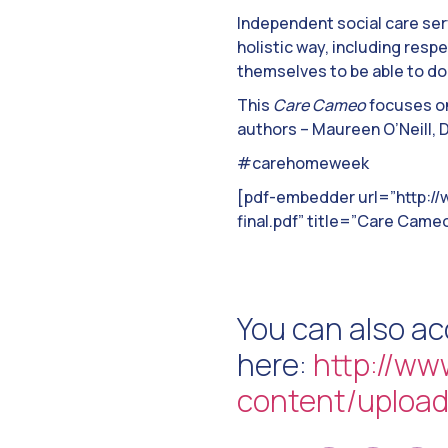
Independent social care ser
holistic way, including res
themselves to be able to do
This
Care Cameo
focuses on
authors – Maureen O’Neill,
#carehomeweek
[pdf-embedder url=”http:/
final.pdf” title=”Care Cameo 
You can also a
here:
http://ww
content/upload