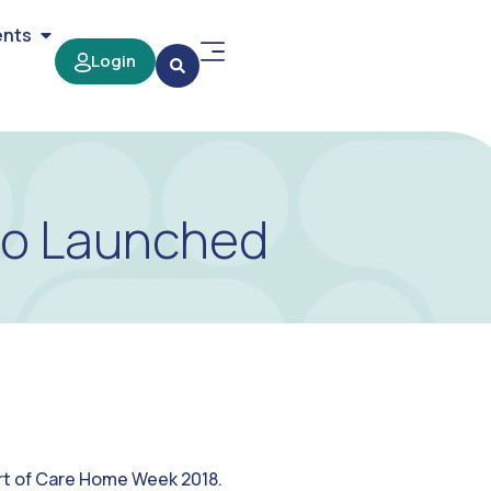
ents
Login
eo Launched
rt of Care Home Week 2018.