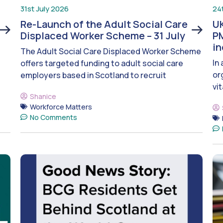
31st July 2026
24
Re-Launch of the Adult Social Care
UK
Displaced Worker Scheme – 31 July
PM
i
The Adult Social Care Displaced Worker Scheme
In
offers targeted funding to adult social care
or
employers based in Scotland to recruit
vit
Shanice
Workforce Matters
No Comments