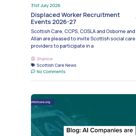
31st July 2026
Displaced Worker Recruitment
Events 2026-27
Scottish Care, CCPS, COSLA and Osborne and
Allan are pleased to invite Scottish social care
providers to participate in a
Shanice
Scottish Care News
No Comments