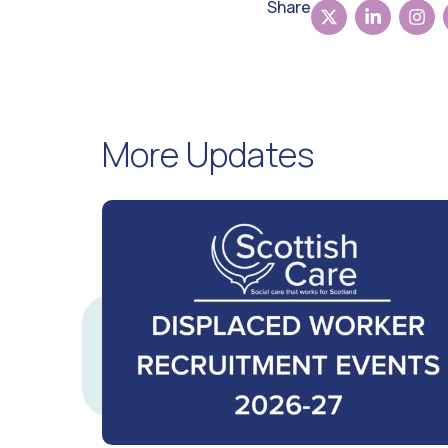
Share
More Updates