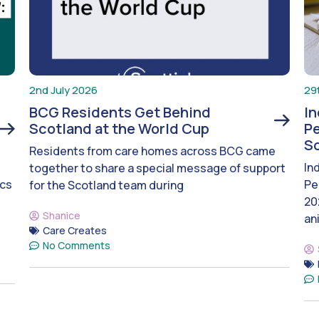
2nd July 2026
29
BCG Residents Get Behind
I
Scotland at the World Cup
Pe
S
Residents from care homes across BCG came
In
together to share a special message of support
ics
Pe
for the Scotland team during
20
Shanice
an
Care Creates
No Comments