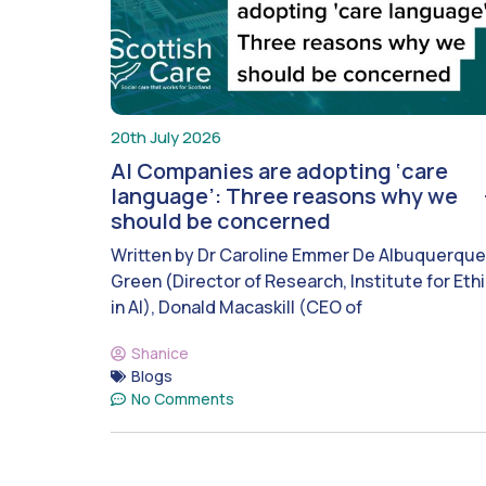
20th July 2026
AI Companies are adopting ‘care
language’: Three reasons why we
should be concerned
Written by Dr Caroline Emmer De Albuquerque
Green (Director of Research, Institute for Eth
in AI), Donald Macaskill (CEO of
Shanice
Blogs
No Comments