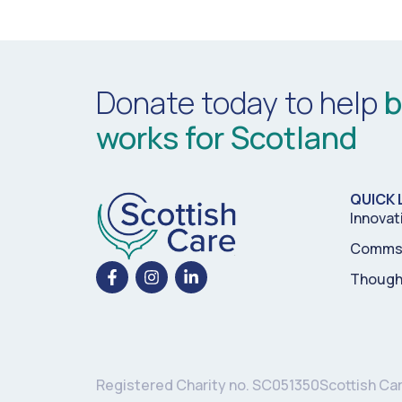
Donate today to help
b
works for Scotland
QUICK 
Innovat
Comms 
Though
Registered Charity no. SC051350
Scottish Ca