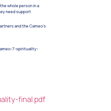
the whole person in a
they need support
 partners and the Cameo’s
meo-7-spirituality-
ity-final.pdf