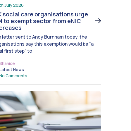
th July 2026
 social care organisations urge
 to exempt sector from eNIC
ncreases
 a letter sent to Andy Burnham today, the
ganisations say this exemption would be “a
al first step” to
Shanice
Latest News
No Comments