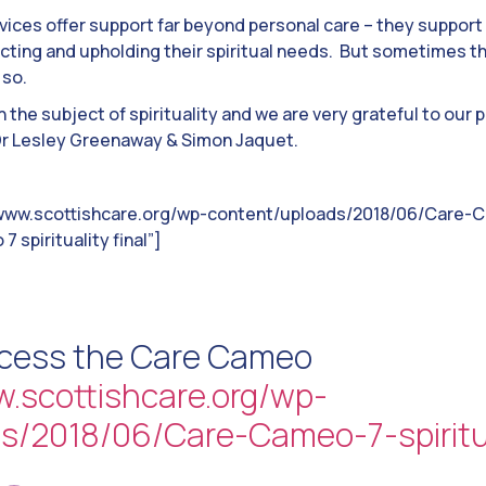
vices offer support far beyond personal care – they support 
pecting and upholding their spiritual needs. But sometimes 
 so.
 the subject of spirituality and we are very grateful to our
 Dr Lesley Greenaway & Simon Jaquet.
/www.scottishcare.org/wp-content/uploads/2018/06/Care-Ca
7 spirituality final”]
ccess the Care Cameo
w.scottishcare.org/wp-
s/2018/06/Care-Cameo-7-spiritual