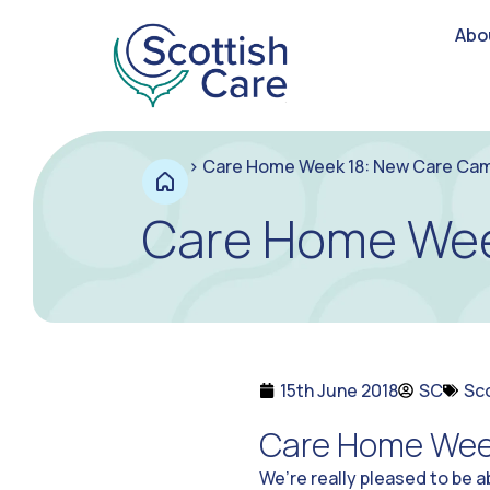
Abo
>
Care Home Week 18: New Care Ca
Care Home Wee
15th June 2018
SC
Sc
Care Home Wee
We’re really pleased to be 