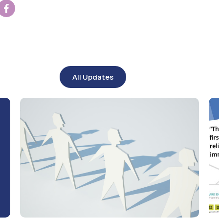
All Updates