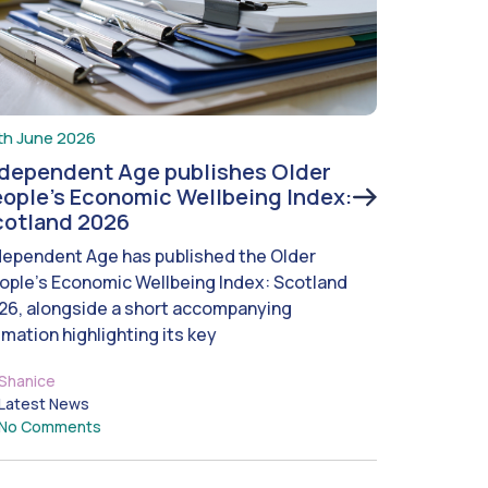
th June 2026
ndependent Age publishes Older
ople’s Economic Wellbeing Index:
cotland 2026
dependent Age has published the Older
ople’s Economic Wellbeing Index: Scotland
26, alongside a short accompanying
imation highlighting its key
Shanice
Latest News
No Comments