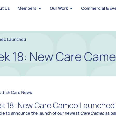
ut Us
Members
Our Work
Commercial & Ev
meo Launched
k 18: New Care Cam
ottish Care News
k 18: New Care Cameo Launched
able to announce the launch of our newest
Care Cameo
as pa