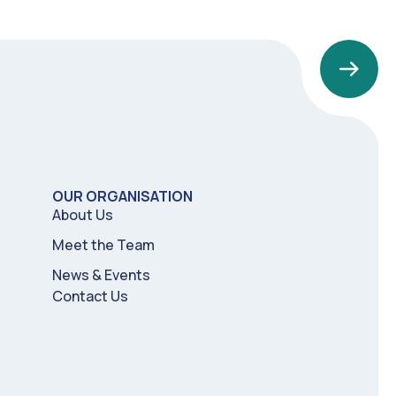
OUR ORGANISATION
About Us
Meet the Team
News & Events
Contact Us