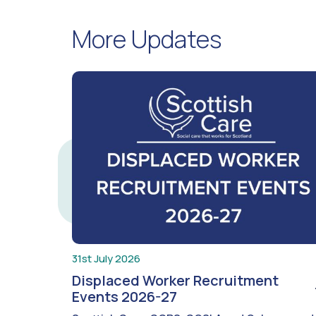
More Updates
31st July 2026
Displaced Worker Recruitment
Events 2026-27