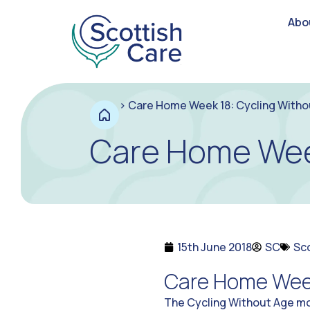
Abo
>
Care Home Week 18: Cycling Witho
Care Home Week
15th June 2018
SC
Sc
Care Home Week
The Cycling Without Age mo