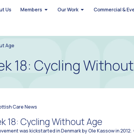
ut Us
Members
Our Work
Commercial & Ev
ut Age
 18: Cycling Withou
ottish Care News
 18: Cycling Without Age
vement was kickstarted in Denmark by Ole Kassow in 2012. 