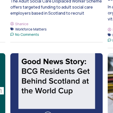
The Adult Social Care Displaced Worker Scheme
In
offers targeted funding to adult social care
or
employers based in Scotland to recruit
vit
Shanice
Workforce Matters
No Comments