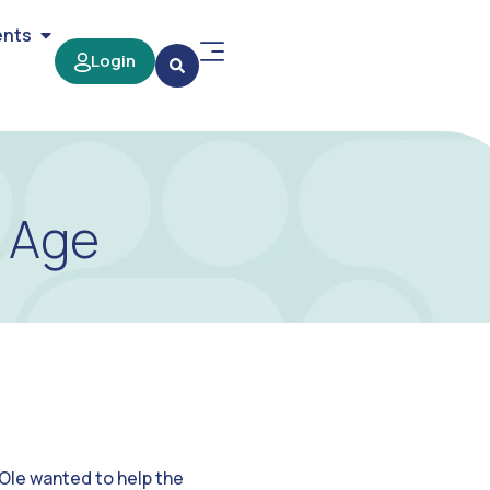
ents
Login
t Age
Ole wanted to help the