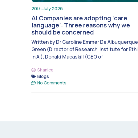
20th July 2026
AI Companies are adopting ‘care
language’: Three reasons why we
should be concerned
Written by Dr Caroline Emmer De Albuquerque
Green (Director of Research, Institute for Eth
in AI), Donald Macaskill (CEO of
Shanice
Blogs
No Comments