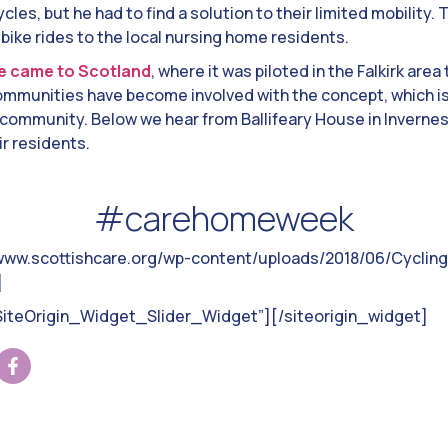
ycles, but he had to find a solution to their limited mobility
 bike rides to the local nursing home residents.
e came to Scotland
, where it was piloted in the Falkirk area
munities have become involved with the concept, which is 
community. Below we hear from Ballifeary House in Invernes
r residents.
#carehomeweek
/www.scottishcare.org/wp-content/uploads/2018/06/Cycling
]
”SiteOrigin_Widget_Slider_Widget”]
[/siteorigin_widget]