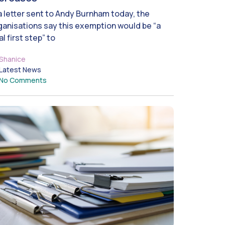
 a letter sent to Andy Burnham today, the
ganisations say this exemption would be “a
al first step” to
Shanice
Latest News
No Comments