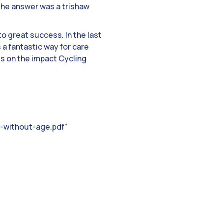
. The answer was a trishaw
 to great success. In the last
a fantastic way for care
s on the impact Cycling
-without-age.pdf”