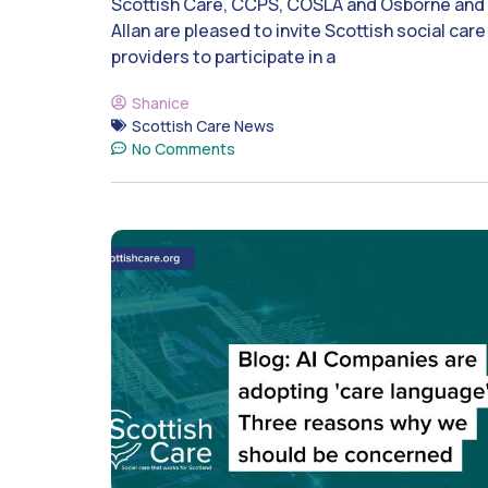
Scottish Care, CCPS, COSLA and Osborne and
Allan are pleased to invite Scottish social care
providers to participate in a
Shanice
Scottish Care News
No Comments