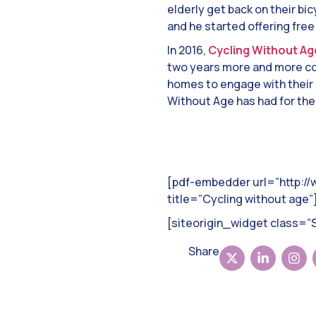
elderly get back on their bic
and he started offering free
In 2016,
Cycling Without Ag
two years more and more com
homes to engage with their 
Without Age has had for thei
[pdf-embedder url=”http:/
title=”Cycling without age”
[siteorigin_widget class=
Share