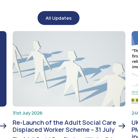
All Updates
31st July 2026
24
Re-Launch of the Adult Social Care
UK
Displaced Worker Scheme – 31 July
PM
i