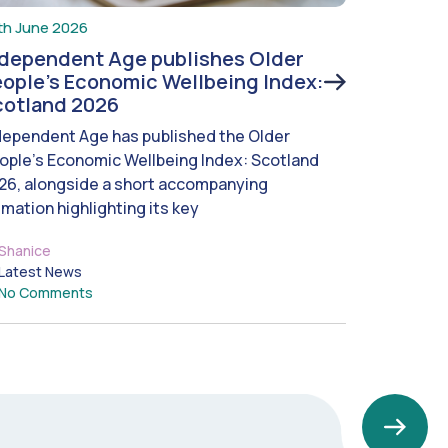
th June 2026
ndependent Age publishes Older
ople’s Economic Wellbeing Index:
cotland 2026
dependent Age has published the Older
ople’s Economic Wellbeing Index: Scotland
26, alongside a short accompanying
imation highlighting its key
Shanice
Latest News
No Comments