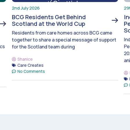
2nd July 2026
29
BCG Residents Get Behind
I
Scotland at the World Cup
Pe
S
Residents from care homes across BCG came
In
together to share a special message of support
ics
Pe
for the Scotland team during
20
Shanice
an
Care Creates
No Comments