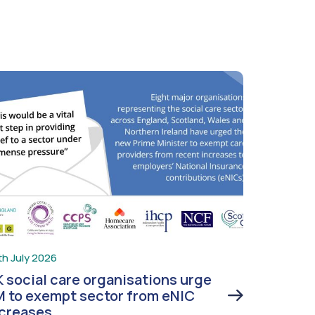
th July 2026
 social care organisations urge
 to exempt sector from eNIC
ncreases