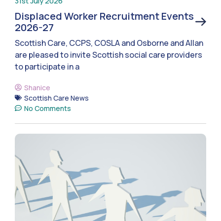
31st July 2026
Displaced Worker Recruitment Events
2026-27
Scottish Care, CCPS, COSLA and Osborne and Allan
are pleased to invite Scottish social care providers
to participate in a
Shanice
Scottish Care News
No Comments