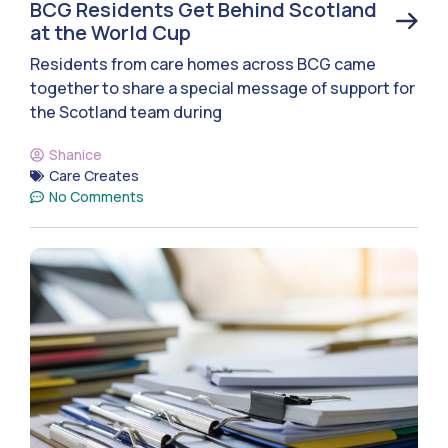
BCG Residents Get Behind Scotland
at the World Cup
Residents from care homes across BCG came
together to share a special message of support for
the Scotland team during
Shanice
Care Creates
No Comments