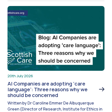
20th July 2026
AI Companies are adopting ‘care
language’: Three reasons why we
should be concerned
Written by Dr Caroline Emmer De Albuquerque
Green (Director of Research, Institute for Ethics in