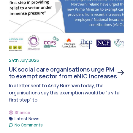
24th July 2026
UK social care organisations urge PM
to exempt sector from eNIC increases
In a letter sent to Andy Burnham today, the
organisations say this exemption would be “a vital
first step” to
Shanice
Latest News
No Comments