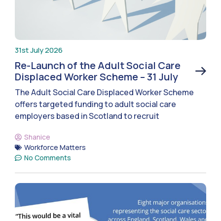
31st July 2026
Re-Launch of the Adult Social Care
Displaced Worker Scheme – 31 July
The Adult Social Care Displaced Worker Scheme
offers targeted funding to adult social care
employers based in Scotland to recruit
Shanice
Workforce Matters
No Comments