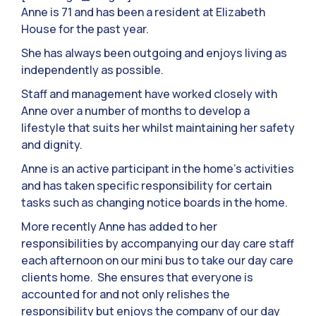
Anne is 71 and has been a resident at Elizabeth
House for the past year.
She has always been outgoing and enjoys living as
independently as possible.
Staff and management have worked closely with
Anne over a number of months to develop a
lifestyle that suits her whilst maintaining her safety
and dignity.
Anne is an active participant in the home’s activities
and has taken specific responsibility for certain
tasks such as changing notice boards in the home.
More recently Anne has added to her
responsibilities by accompanying our day care staff
each afternoon on our mini bus to take our day care
clients home. She ensures that everyone is
accounted for and not only relishes the
responsibility but enjoys the company of our day