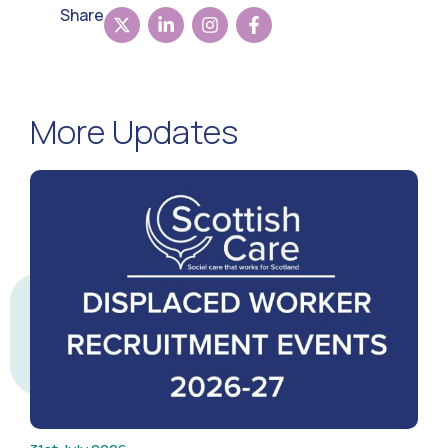
Share
More Updates