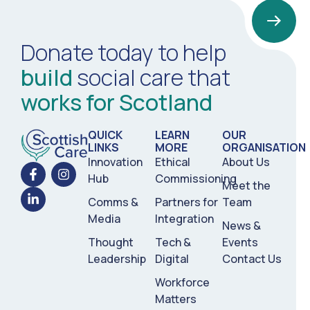
Donate today to help
build
social care that
works for Scotland
QUICK
LEARN
OUR
LINKS
MORE
ORGANISATION
Innovation
Ethical
About Us
Hub
Commissioning
Meet the
Comms &
Partners for
Team
Media
Integration
News &
Thought
Tech &
Events
Leadership
Digital
Contact Us
Workforce
Matters