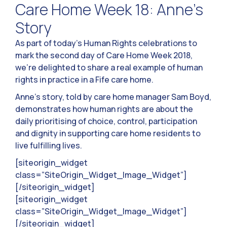
Care Home Week 18: Anne’s
Story
As part of today’s Human Rights celebrations to
mark the second day of Care Home Week 2018,
we’re delighted to share a real example of human
rights in practice in a Fife care home.
Anne’s story, told by care home manager Sam Boyd,
demonstrates how human rights are about the
daily prioritising of choice, control, participation
and dignity in supporting care home residents to
live fulfilling lives.
[siteorigin_widget
class=”SiteOrigin_Widget_Image_Widget”]
[/siteorigin_widget]
[siteorigin_widget
class=”SiteOrigin_Widget_Image_Widget”]
[/siteorigin_widget]