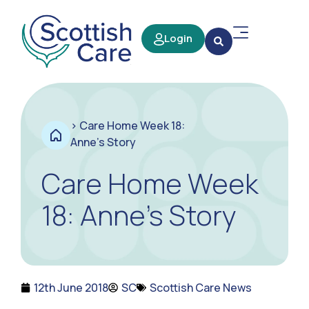
Login
>
Care Home Week 18:
Anne’s Story
Care Home Week
18: Anne’s Story
12th June 2018
SC
Scottish Care News