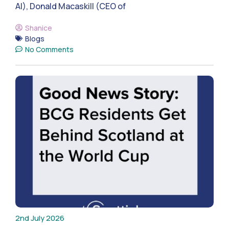
AI), Donald Macaskill (CEO of
Shanice
Blogs
No Comments
2nd July 2026