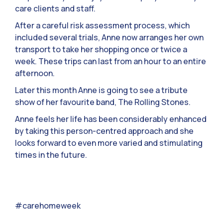
care clients and staff.
After a careful risk assessment process, which
included several trials, Anne now arranges her own
transport to take her shopping once or twice a
week. These trips can last from an hour to an entire
afternoon.
Later this month Anne is going to see a tribute
show of her favourite band, The Rolling Stones.
Anne feels her life has been considerably enhanced
by taking this person-centred approach and she
looks forward to even more varied and stimulating
times in the future.
#carehomeweek