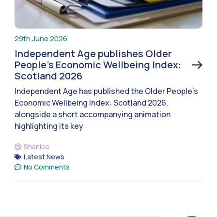
29th June 2026
Independent Age publishes Older
People’s Economic Wellbeing Index:
Scotland 2026
Independent Age has published the Older People’s
Economic Wellbeing Index: Scotland 2026,
alongside a short accompanying animation
highlighting its key
Shanice
Latest News
No Comments