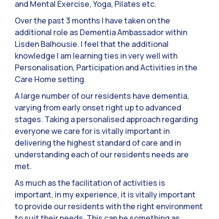
and Mental Exercise, Yoga, Pilates etc.
Over the past 3 months I have taken on the
additional role as Dementia Ambassador within
Lisden Balhousie. I feel that the additional
knowledge I am learning ties in very well with
Personalisation, Participation and Activities in the
Care Home setting.
A large number of our residents have dementia,
varying from early onset right up to advanced
stages. Taking a personalised approach regarding
everyone we care for is vitally important in
delivering the highest standard of care and in
understanding each of our residents needs are
met.
As much as the facilitation of activities is
important, in my experience, it is vitally important
to provide our residents with the right environment
to suit their needs. This can be something as