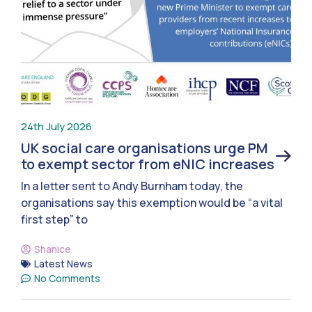
24th July 2026
UK social care organisations urge PM
to exempt sector from eNIC increases
In a letter sent to Andy Burnham today, the
organisations say this exemption would be “a vital
first step” to
Shanice
Latest News
No Comments