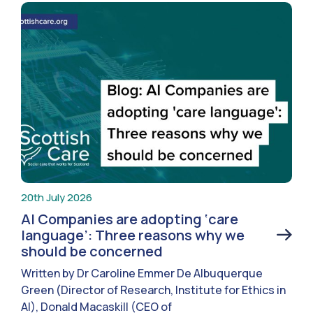
20th July 2026
AI Companies are adopting ‘care
language’: Three reasons why we
should be concerned
Written by Dr Caroline Emmer De Albuquerque
Green (Director of Research, Institute for Ethics in
AI), Donald Macaskill (CEO of