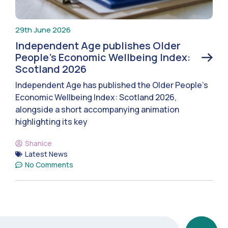
29th June 2026
Independent Age publishes Older
People’s Economic Wellbeing Index:
Scotland 2026
Independent Age has published the Older People’s
Economic Wellbeing Index: Scotland 2026,
alongside a short accompanying animation
highlighting its key
Shanice
Latest News
No Comments