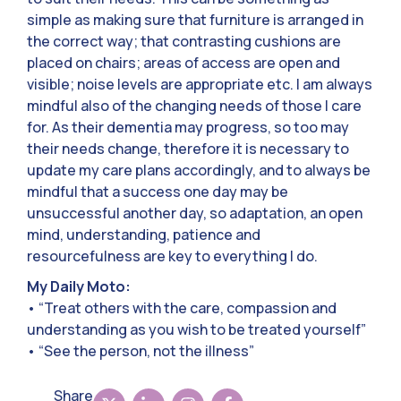
simple as making sure that furniture is arranged in
the correct way; that contrasting cushions are
placed on chairs; areas of access are open and
visible; noise levels are appropriate etc. I am always
mindful also of the changing needs of those I care
for. As their dementia may progress, so too may
their needs change, therefore it is necessary to
update my care plans accordingly, and to always be
mindful that a success one day may be
unsuccessful another day, so adaptation, an open
mind, understanding, patience and
resourcefulness are key to everything I do.
My Daily Moto:
• “Treat others with the care, compassion and
understanding as you wish to be treated yourself”
• “See the person, not the illness”
Share