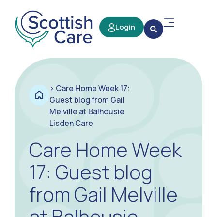
Login
>
Care Home Week 17:
Guest blog from Gail
Melville at Balhousie
Lisden Care
Care Home Week
17: Guest blog
from Gail Melville
at Balhousie