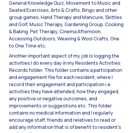
General Knowledge Quiz, Movement to Music and
Seated Exercises, Arts & Crafts, Bingo and other
group games, Hand Therapy and Manicure, Skittles
and Golf, Music Therapy, Gardening Group, Cooking
& Baking, Pet Therapy, Cinema Afternoon,
Accessing Outdoors, Weaving & Wool Crafts, One
to One Time etc.
Another important aspect of my job is logging the
activities I do every day in my Residents Activities
Records folder. This folder contains a participation
and engagement file for each resident, where I
record their engagement and participation i.e.
activities they have attended, how they engaged,
any positive or negative outcomes, and
improvements or suggestions etc. This folder
contains no medical information and I regularly
encourage staff, friends and relatives to read or
add any information that is of benefit to resident’s