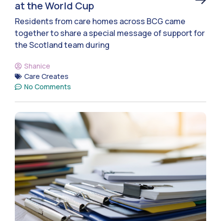
at the World Cup
Residents from care homes across BCG came
together to share a special message of support for
the Scotland team during
Shanice
Care Creates
No Comments