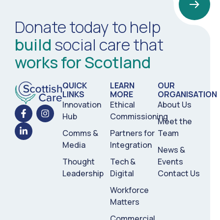
Donate today to help
build
social care that
works for Scotland
QUICK
LEARN
OUR
LINKS
MORE
ORGANISATION
Innovation
Ethical
About Us
Hub
Commissioning
Meet the
Comms &
Partners for
Team
Media
Integration
News &
Thought
Tech &
Events
Leadership
Digital
Contact Us
Workforce
Matters
Commercial