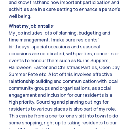
and know firsthand how important participation and
activities are in a care setting to enhance a person’s
well being.
What my job entails:
My job includes lots of planning, budgeting and
time management. I make sure residents’
birthdays, special occasions and seasonal
occasions are celebrated, with parties, concerts or
events to honour them such as Burns Suppers,
Halloween, Easter and Christmas Parties, Open Day
Summer Fete etc. A lot of this involves effective
relationship building and communication with local
community groups and organisations, as social
engagement and inclusion for our residents is a
high priority. Sourcing and planning outings for
residents to various places is also part of my role.
This can be from a one-to-one visit into town to do
some shopping, right up to taking residents to our