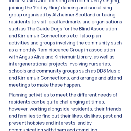
local ‘Music Cafe’ for song and community singing,
joining the ‘Friday Fling’ dancing and socialising
group organised by Alzheimer Scotland or taking
residents to visit local landmarks and organisations
such as The Guide Dogs for the Blind Association
and Kirriemuir Connections etc. I also plan
activities and groups involving the community such
as a monthly Reminiscence Group in association
with Angus Alive and Kirriemuir Library, as well as
intergenerational projects involving nurseries,
schools and community groups such as DD8 Music
and Kirriemuir Connections, and arrange and attend
meetings to make these happen.
Planning activities to meet the different needs of
residents can be quite challenging at times,
however, working alongside residents, their friends
and families to find out their likes, dislikes, past and
present hobbies and interests, and by
communicating with them and compiling