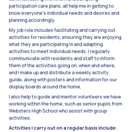
participation care plans, all help me in getting to
know everyone’s individual needs and desires and
planning accordingly.
My job role includes facilitating and carrying out
activities for residents, ensuring they are enjoying
what they are participating in and adapting
activities to meet individual needs. I regularly
communicate with residents and staff to inform
them of the activities going on, when and where,
and I make up and distribute a weekly activity
guide, along with posters and information for our
display boards around the home.
I also help to guide and mentor volunteers we have
working within the home, such as senior pupils from
Websters High School who assist with group
activities.
Activities I carry out on a regular basis include: