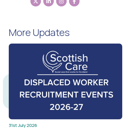
More Updates
31st July 2026