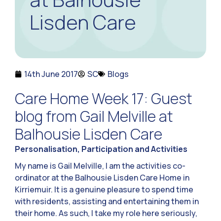
Lisden Care
14th June 2017
SC
Blogs
Care Home Week 17: Guest
blog from Gail Melville at
Balhousie Lisden Care
Personalisation, Participation and Activities
My name is Gail Melville, I am the activities co-
ordinator at the Balhousie Lisden Care Home in
Kirriemuir. It is a genuine pleasure to spend time
with residents, assisting and entertaining them in
their home. As such, I take my role here seriously,