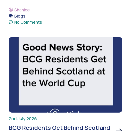
Shanice
Blogs
No Comments
2nd July 2026
BCG Residents Get Behind Scotland