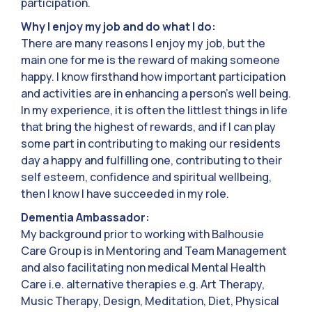
participation.
Why I enjoy my job and do what I do:
There are many reasons I enjoy my job, but the
main one for me is the reward of making someone
happy. I know firsthand how important participation
and activities are in enhancing a person’s well being.
In my experience, it is often the littlest things in life
that bring the highest of rewards, and if I can play
some part in contributing to making our residents
day a happy and fulfilling one, contributing to their
self esteem, confidence and spiritual wellbeing,
then I know I have succeeded in my role.
Dementia Ambassador:
My background prior to working with Balhousie
Care Group is in Mentoring and Team Management
and also facilitating non medical Mental Health
Care i.e. alternative therapies e.g. Art Therapy,
Music Therapy, Design, Meditation, Diet, Physical