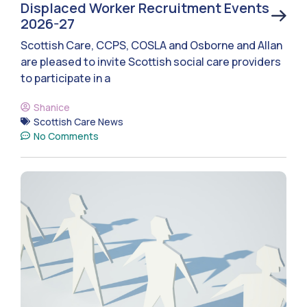
Displaced Worker Recruitment Events
2026-27
Scottish Care, CCPS, COSLA and Osborne and Allan
are pleased to invite Scottish social care providers
to participate in a
Shanice
Scottish Care News
No Comments