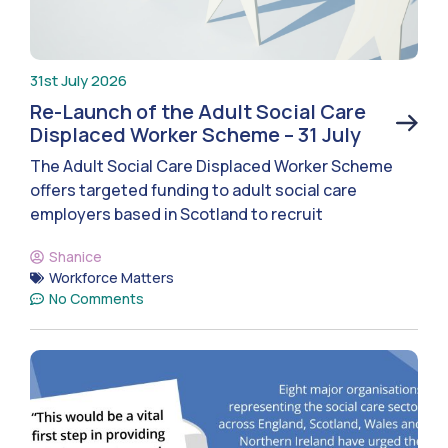
31st July 2026
Re-Launch of the Adult Social Care
Displaced Worker Scheme – 31 July
The Adult Social Care Displaced Worker Scheme
offers targeted funding to adult social care
employers based in Scotland to recruit
Shanice
Workforce Matters
No Comments