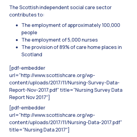
The Scottish independent social care sector
contributes to:
The employment of approximately 100,000
people
The employment of 5,000 nurses
The provision of 89% of care home places in
Scotland
[pdf-embedder
url=”http://www.scottishcare.org/wp-
content/uploads/2017/11/Nursing-Survey-Data-
Report-Nov-2017.pdf” title=”Nursing Survey Data
Report Nov 2017″]
[pdf-embedder
url=”http://www.scottishcare.org/wp-
content/uploads/2017/11/Nursing-Data-2017.pdf”
title=”Nursing Data 2017″]