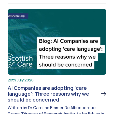
20th July 2026
AI Companies are adopting ‘care
language’: Three reasons why we
should be concerned
Written by Dr Caroline Emmer De Albuquerque
Green (Director of Research, Institute for Ethics in