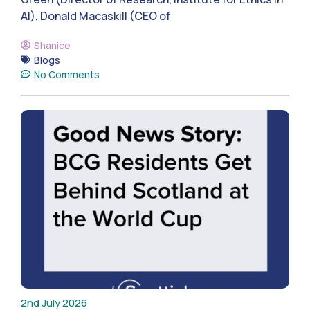
AI), Donald Macaskill (CEO of
Shanice
Blogs
No Comments
2nd July 2026