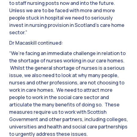
to staff nursing posts now and into the future.
Unless we are to be faced with more and more
people stuck in hospital we need to seriously
invest in nursing provision in Scotland’s care home
sector.”
Dr Macaskill continued:
“We’re facing an immediate challenge in relation to
the shortage of nurses working in our care homes.
Whilst the general shortage of nurses is a serious
issue, we also need to look at why many people,
nurses and other professions, are not choosing to
work in care homes. We need to attract more
people to work in the social care sector and
articulate the many benefits of doing so. These
measures require us to work with Scottish
Government and other partners, including colleges,
universities and health and social care partnerships
to urgently address these issues.