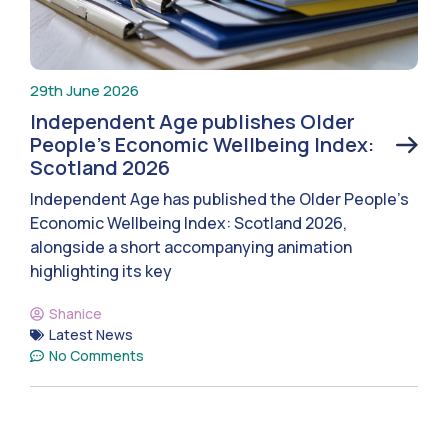
29th June 2026
Independent Age publishes Older
People’s Economic Wellbeing Index:
Scotland 2026
Independent Age has published the Older People’s
Economic Wellbeing Index: Scotland 2026,
alongside a short accompanying animation
highlighting its key
Shanice
Latest News
No Comments