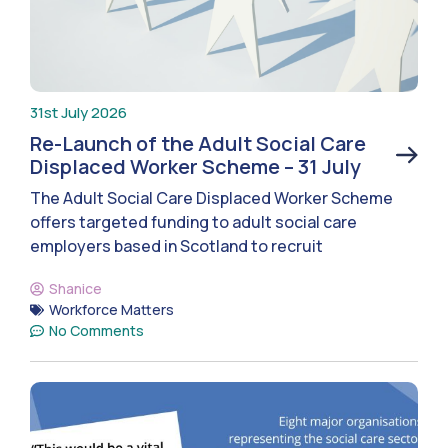
31st July 2026
Re-Launch of the Adult Social Care
Displaced Worker Scheme – 31 July
The Adult Social Care Displaced Worker Scheme
offers targeted funding to adult social care
employers based in Scotland to recruit
Shanice
Workforce Matters
No Comments