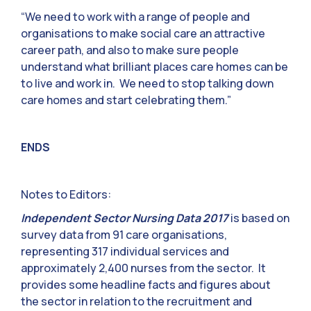
“We need to work with a range of people and
organisations to make social care an attractive
career path, and also to make sure people
understand what brilliant places care homes can be
to live and work in. We need to stop talking down
care homes and start celebrating them.”
ENDS
Notes to Editors:
Independent Sector Nursing Data 2017
is based on
survey data from 91 care organisations,
representing 317 individual services and
approximately 2,400 nurses from the sector. It
provides some headline facts and figures about
the sector in relation to the recruitment and