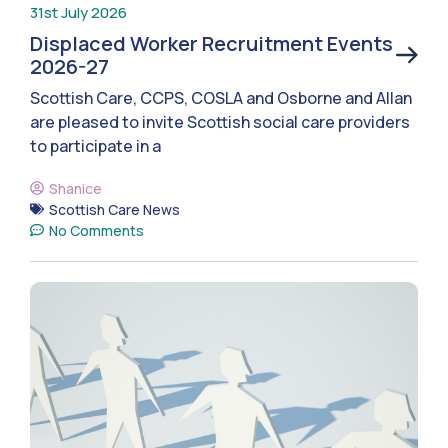
31st July 2026
Displaced Worker Recruitment Events
2026-27
Scottish Care, CCPS, COSLA and Osborne and Allan
are pleased to invite Scottish social care providers
to participate in a
Shanice
Scottish Care News
No Comments