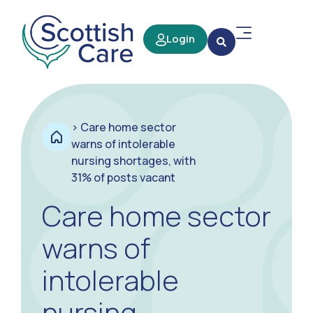
Login
>
Care home sector
warns of intolerable
nursing shortages, with
31% of posts vacant
Care home sector
warns of
intolerable
nursing