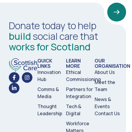
Donate today to help
build
social care that
works for Scotland
QUICK
LEARN
OUR
LINKS
MORE
ORGANISATION
Innovation
Ethical
About Us
Hub
Commissioning
Meet the
Comms &
Partners for
Team
Media
Integration
News &
Thought
Tech &
Events
Leadership
Digital
Contact Us
Workforce
Matters