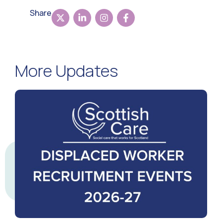
Share
More Updates