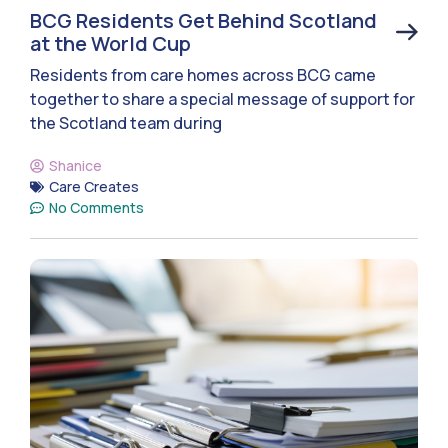
BCG Residents Get Behind Scotland
at the World Cup
Residents from care homes across BCG came
together to share a special message of support for
the Scotland team during
Shanice
Care Creates
No Comments