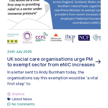
24th July 2026
UK social care organisations urge PM
to exempt sector from eNIC increases
In a letter sent to Andy Burnham today, the
organisations say this exemption would be “a vital
first step” to
Shanice
Latest News
No Comments