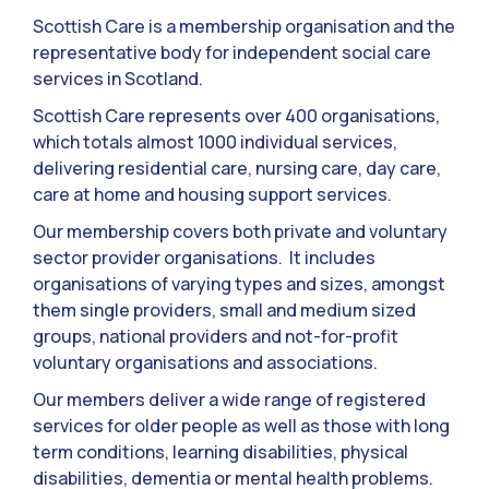
Scottish Care is a membership organisation and the
representative body for independent social care
services in Scotland.
Scottish Care represents over 400 organisations,
which totals almost 1000 individual services,
delivering residential care, nursing care, day care,
care at home and housing support services.
Our membership covers both private and voluntary
sector provider organisations. It includes
organisations of varying types and sizes, amongst
them single providers, small and medium sized
groups, national providers and not-for-profit
voluntary organisations and associations.
Our members deliver a wide range of registered
services for older people as well as those with long
term conditions, learning disabilities, physical
disabilities, dementia or mental health problems.