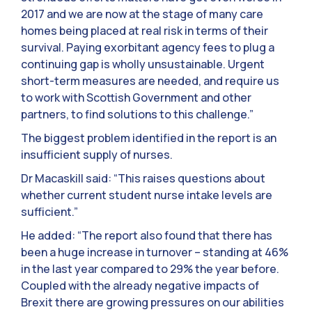
2017 and we are now at the stage of many care
homes being placed at real risk in terms of their
survival. Paying exorbitant agency fees to plug a
continuing gap is wholly unsustainable. Urgent
short-term measures are needed, and require us
to work with Scottish Government and other
partners, to find solutions to this challenge.”
The biggest problem identified in the report is an
insufficient supply of nurses.
Dr Macaskill said: “This raises questions about
whether current student nurse intake levels are
sufficient.”
He added: “The report also found that there has
been a huge increase in turnover – standing at 46%
in the last year compared to 29% the year before.
Coupled with the already negative impacts of
Brexit there are growing pressures on our abilities