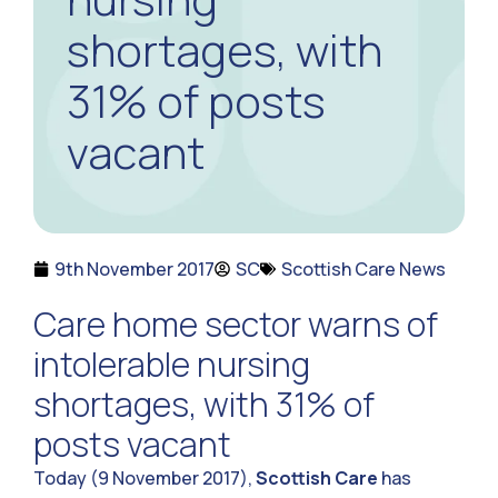
shortages, with
31% of posts
vacant
9th November 2017
SC
Scottish Care News
Care home sector warns of
intolerable nursing
shortages, with 31% of
posts vacant
Today (9 November 2017),
Scottish Care
has