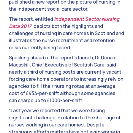
published a new report on the picture of nursing in
the independent social care sector.
The report, entitled
Independent Sector Nursing
Data 2017
, depicts both the highlights and
challenges of nursing in care homes in Scotland and
illustrates the nurse recruitment and retention
crisis currently being faced.
Speaking ahead of the report’s launch, Dr Donald
Macaskill, Chief Executive of Scottish Care, said
nearly a third of nursing posts are currently vacant,
forcing care home operators to increasingly rely on
agencies to fill their nursing rotas at an average
cost of £434-per-shift although some agencies
can charge up to £1000-per-shift.
“Last year we reported that we were facing
significant challenge in relation to the shortage of
nurses working in our care homes. Despite
strenuous efforts matters have got even worse in