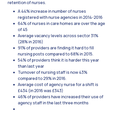
retention of nurses.
A 44% increase in number of nurses
registered with nurse agencies in 2014-2016
64% of nurses in care homes are over the age
of 45
Average vacancy levels across sector 31%
(28% in 2016)
91% of providers are finding it hard to fill
nursing posts compared to 68% in 2015.
54% of providers think it is harder this year
than last year
Turnover of nursing staff is now 43%
compared to 29% in 2016.
Average cost of agency nurse for a shift is
£434 (in 2016 was £343)
46% of providers have increased their use of
agency staff in the last three months