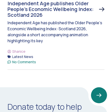
Independent Age publishes Older
People’s Economic Wellbeing Index:
Scotland 2026
Independent Age has published the Older People’s
Economic Wellbeing Index: Scotland 2026,
alongside a short accompanying animation
highlighting its key
Shanice
Latest News
No Comments
Donate today to help