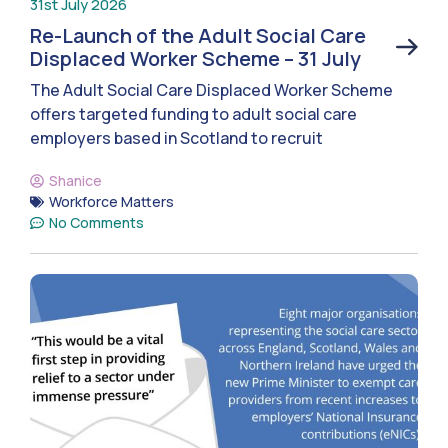
31st July 2026
Re-Launch of the Adult Social Care
Displaced Worker Scheme – 31 July
The Adult Social Care Displaced Worker Scheme
offers targeted funding to adult social care
employers based in Scotland to recruit
Shanice
Workforce Matters
No Comments