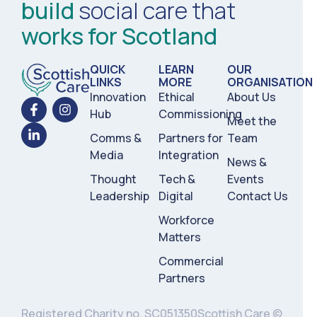
build
social care that
works for Scotland
QUICK
LEARN
OUR
LINKS
MORE
ORGANISATION
Innovation
Ethical
About Us
Hub
Commissioning
Meet the
Comms &
Partners for
Team
Media
Integration
News &
Thought
Tech &
Events
Leadership
Digital
Contact Us
Workforce
Matters
Commercial
Partners
Registered Charity no. SC051350
Scottish Care ©