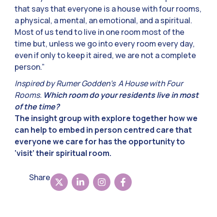
that says that everyone is a house with four rooms,
a physical, a mental, an emotional, and a spiritual.
Most of us tend to live in one room most of the
time but, unless we go into every room every day,
even if only to keep it aired, we are not a complete
person.”
Inspired by Rumer Godden’s A House with Four
Rooms.
Which room do your residents live in most
of the time?
The insight group with explore together how we
can help to embed in person centred care that
everyone we care for has the opportunity to
‘visit’ their spiritual room.
Share