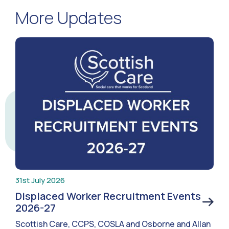
More Updates
31st July 2026
Displaced Worker Recruitment Events
2026-27
Scottish Care, CCPS, COSLA and Osborne and Allan