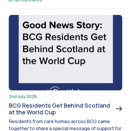
2nd July 2026
BCG Residents Get Behind Scotland
at the World Cup
Residents from care homes across BCG came
together to share a special message of support for