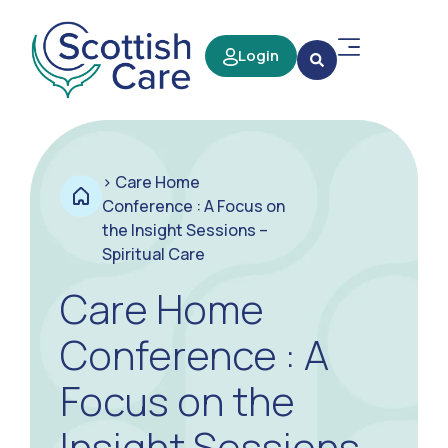
Login
>
Care Home
Conference : A Focus on
the Insight Sessions –
Spiritual Care
Care Home
Conference : A
Focus on the
Insight Sessions