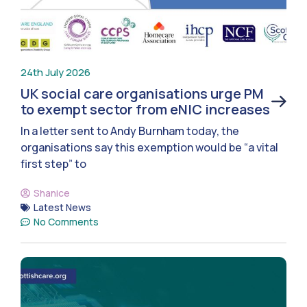
24th July 2026
UK social care organisations urge PM
to exempt sector from eNIC increases
In a letter sent to Andy Burnham today, the
organisations say this exemption would be “a vital
first step” to
Shanice
Latest News
No Comments