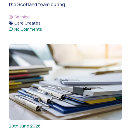
the Scotland team during
Shanice
Care Creates
No Comments
29th June 2026