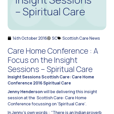
– Spiritual Care
14th October 2016
SC
Scottish Care News
Care Home Conference : A
Focus on the Insight
Sessions – Spiritual Care
Insight Sessions Scottish Care: Care Home
Conference 2016 Spiritual Care
Jenny Henderson
will be delivering this insight
session at the Scottish Care: Care Home
Conference focussing on ‘Spiritual Care’.
In Jenny’s own words : “There is an Indian proverb