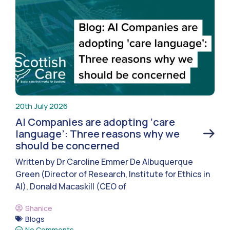
20th July 2026
AI Companies are adopting ‘care
language’: Three reasons why we
should be concerned
Written by Dr Caroline Emmer De Albuquerque
Green (Director of Research, Institute for Ethics in
AI), Donald Macaskill (CEO of
Shanice
Blogs
No Comments