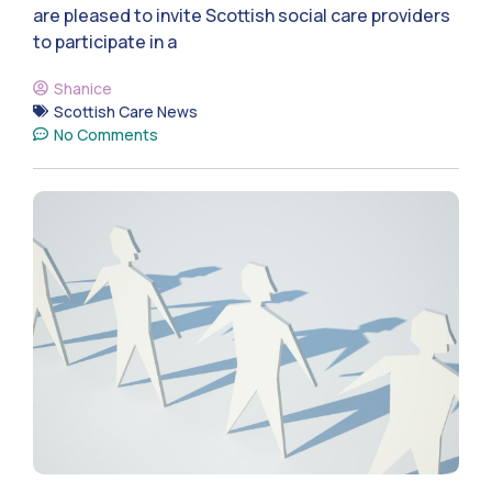
are pleased to invite Scottish social care providers
to participate in a
Shanice
Scottish Care News
No Comments