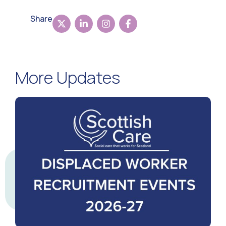
Share
More Updates