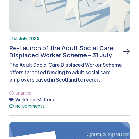
31st July 2026
Re-Launch of the Adult Social Care
Displaced Worker Scheme – 31 July
The Adult Social Care Displaced Worker Scheme
offers targeted funding to adult social care
employers based in Scotland to recruit
Shanice
Workforce Matters
No Comments