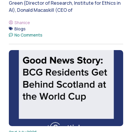
Green (Director of Research, Institute for Ethics in
AI), Donald Macaskill (CEO of
Shanice
Blogs
No Comments