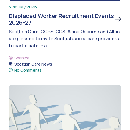
31st July 2026
Displaced Worker Recruitment Events
2026-27
Scottish Care, CCPS, COSLA and Osborne and Allan
are pleased to invite Scottish social care providers
to participate in a
Shanice
Scottish Care News
No Comments