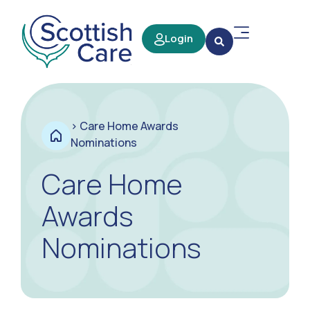
Login
>
Care Home Awards
Nominations
Care Home
Awards
Nominations