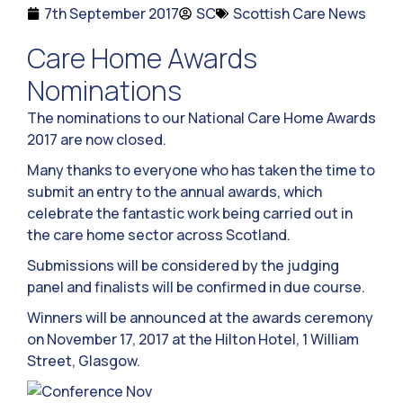
7th September 2017
SC
Scottish Care News
Care Home Awards
Nominations
The nominations to our National Care Home Awards
2017 are now closed.
Many thanks to everyone who has taken the time to
submit an entry to the annual awards, which
celebrate the fantastic work being carried out in
the care home sector across Scotland.
Submissions will be considered by the judging
panel and finalists will be confirmed in due course.
Winners will be announced at the awards ceremony
on November 17, 2017 at the Hilton Hotel, 1 William
Street, Glasgow.