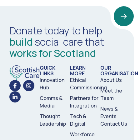
Donate today to help
build
social care that
works for Scotland
QUICK
LEARN
OUR
LINKS
MORE
ORGANISATION
Innovation
Ethical
About Us
Hub
Commissioning
Meet the
Comms &
Partners for
Team
Media
Integration
News &
Thought
Tech &
Events
Leadership
Digital
Contact Us
Workforce