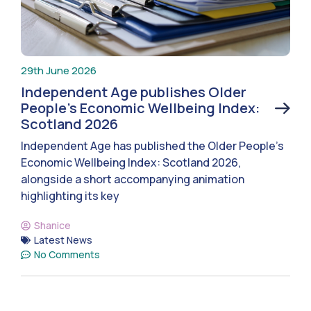
29th June 2026
Independent Age publishes Older
People’s Economic Wellbeing Index:
Scotland 2026
Independent Age has published the Older People’s
Economic Wellbeing Index: Scotland 2026,
alongside a short accompanying animation
highlighting its key
Shanice
Latest News
No Comments