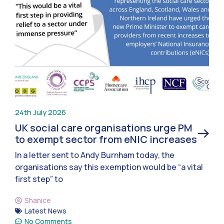
24th July 2026
UK social care organisations urge PM
to exempt sector from eNIC increases
In a letter sent to Andy Burnham today, the
organisations say this exemption would be “a vital
first step” to
Shanice
Latest News
No Comments