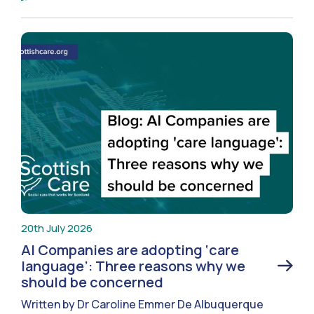
20th July 2026
AI Companies are adopting ‘care
language’: Three reasons why we
should be concerned
Written by Dr Caroline Emmer De Albuquerque