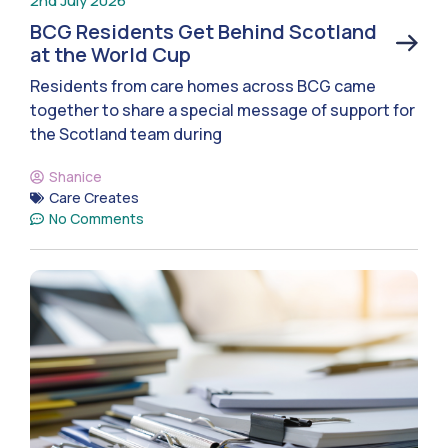
2nd July 2026
BCG Residents Get Behind Scotland
at the World Cup
Residents from care homes across BCG came
together to share a special message of support for
the Scotland team during
Shanice
Care Creates
No Comments