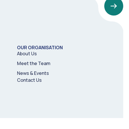
OUR ORGANISATION
About Us
Meet the Team
News & Events
Contact Us