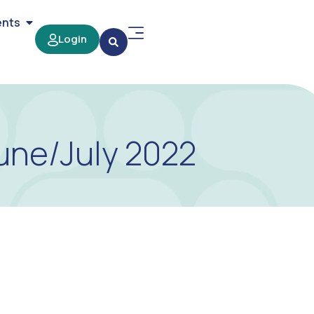
ents
Login
une/July 2022