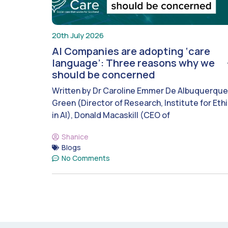
20th July 2026
AI Companies are adopting ‘care
language’: Three reasons why we
should be concerned
Written by Dr Caroline Emmer De Albuquerque
Green (Director of Research, Institute for Eth
in AI), Donald Macaskill (CEO of
Shanice
Blogs
No Comments