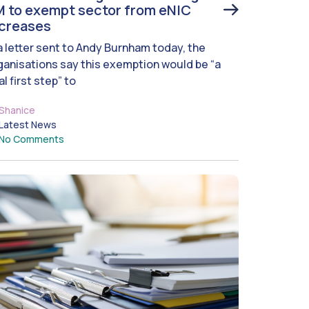
 to exempt sector from eNIC
ncreases
 a letter sent to Andy Burnham today, the
ganisations say this exemption would be “a
al first step” to
Shanice
Latest News
No Comments