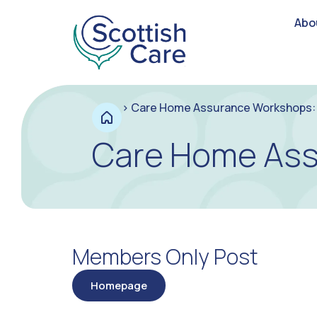
Abo
>
Care Home Assurance Workshops: 
Care Home Ass
Members Only Post
Homepage