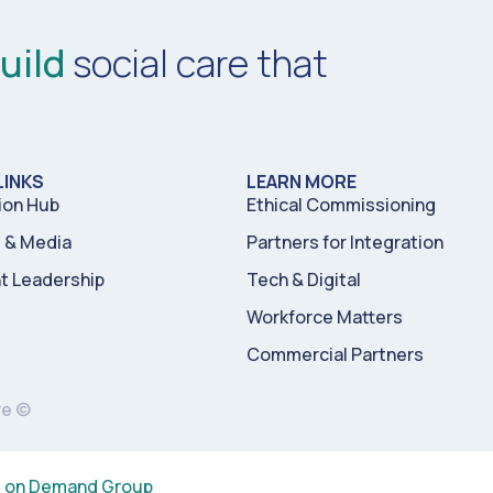
uild
social care that
LINKS
LEARN MORE
ion Hub
Ethical Commissioning
& Media
Partners for Integration
t Leadership
Tech & Digital
Workforce Matters
Commercial Partners
re ©
s on Demand Group