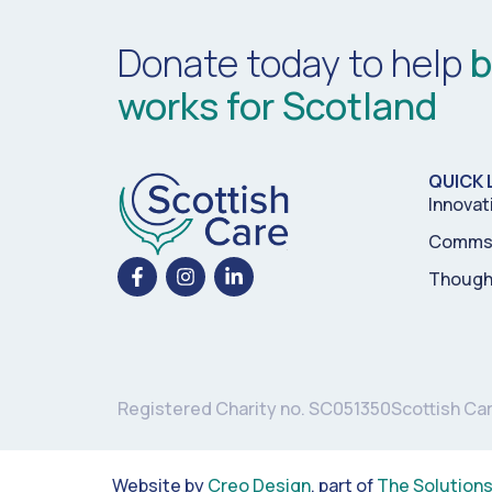
Donate today to help
b
works for Scotland
QUICK 
Innovat
Comms 
Though
Registered Charity no. SC051350
Scottish Ca
Website by
Creo Design
, part of
The Solution