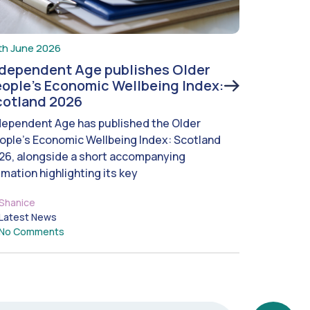
th June 2026
ndependent Age publishes Older
ople’s Economic Wellbeing Index:
cotland 2026
dependent Age has published the Older
ople’s Economic Wellbeing Index: Scotland
26, alongside a short accompanying
imation highlighting its key
Shanice
Latest News
No Comments