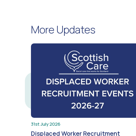
More Updates
31st July 2026
Displaced Worker Recruitment