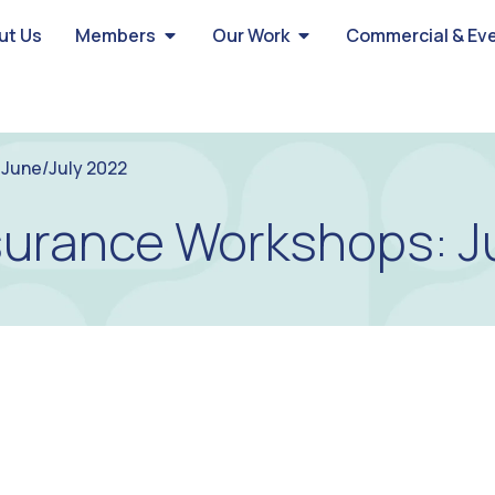
ut Us
Members
Our Work
Commercial & Ev
June/July 2022
urance Workshops: J