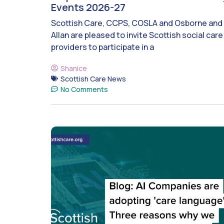
Events 2026-27
Scottish Care, CCPS, COSLA and Osborne and
Allan are pleased to invite Scottish social care
providers to participate in a
Shanice
Scottish Care News
No Comments