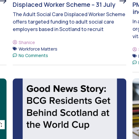
Displaced Worker Scheme – 31 July
PM
i
The Adult Social Care Displaced Worker Scheme
In
offers targeted funding to adult social care
or
employers based in Scotland to recruit
vit
Shanice
Workforce Matters
No Comments