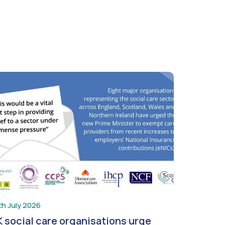
th July 2026
 social care organisations urge