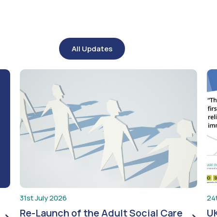
All Updates
31st July 2026
24
Re-Launch of the Adult Social Care
UK