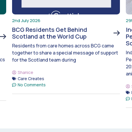
2nd July 2026
29
BCG Residents Get Behind
I
Scotland at the World Cup
Pe
S
Residents from care homes across BCG came
In
together to share a special message of support
ics
Pe
for the Scotland team during
20
Shanice
an
Care Creates
No Comments