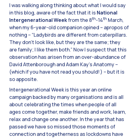
I was walking along thinking about what I would say
in this blog, aware of the fact that it is
National
th
th
Intergenerational Week
from the 8
-14
March,
when my 6-year-old companion opined – apropos of
nothing – “Ladybirds are different from caterpillars.
They don’t look like, but they are the same; they
are family; I like them both.” Now I suspect that this
observation has arisen from an over-abundance of
David Attenborough and Adam Kay’s Anatomy –
(which if you have not read you should! ) – but it is
so apposite.
Intergenerational Week is this year an online
campaign backed by many organisations and is all
about celebrating the times when people of all
ages come together, make friends and work, learn,
relax and change one another. In the year that has
passed we have so missed those moments of
connection and togetherness as lockdowns have