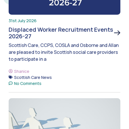
31st July 2026
Displaced Worker Recruitment Events
2026-27
Scottish Care, CCPS, COSLA and Osborne and Allan
are pleased to invite Scottish social care providers
to participate in a
Shanice
Scottish Care News
No Comments