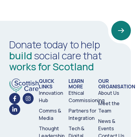
Donate today to help
build
social care that
works for Scotland
QUICK
LEARN
OUR
LINKS
MORE
ORGANISATION
Innovation
Ethical
About Us
Hub
Commissioning
Meet the
Comms &
Partners for
Team
Media
Integration
News &
Thought
Tech &
Events
Leadership
Digital
Contact Us