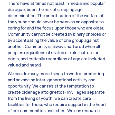
There have at times not least in media and popular
dialogue, been the risk of creeping age
discrimination. The prioritisation of the welfare of
the young should never be seen as an opposite to
caring for and the focus upon those who are older.
Community cannot be created by binary choices or
by accentuating the value of one group against
another. Community is always nurtured when all
peoples regardless of status or role, culture or
origin, and critically regardless of age are included,
valued and heard.
We can do many more things to work at promoting
and advancing inter-generational activity and
opportunity. We can resist the temptation to
create older age into ghettos- in villages separate
from the living of youth; we can create care
facilities for those who require support in the heart
of our communities and cities. We can resource