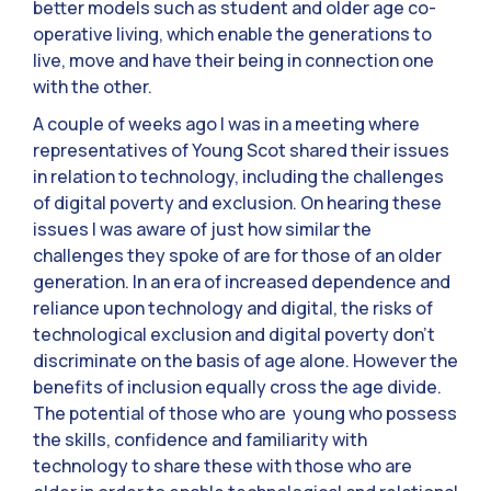
better models such as student and older age co-
operative living, which enable the generations to
live, move and have their being in connection one
with the other.
A couple of weeks ago I was in a meeting where
representatives of Young Scot shared their issues
in relation to technology, including the challenges
of digital poverty and exclusion. On hearing these
issues I was aware of just how similar the
challenges they spoke of are for those of an older
generation. In an era of increased dependence and
reliance upon technology and digital, the risks of
technological exclusion and digital poverty don’t
discriminate on the basis of age alone. However the
benefits of inclusion equally cross the age divide.
The potential of those who are young who possess
the skills, confidence and familiarity with
technology to share these with those who are