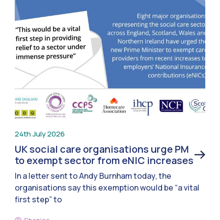
24th July 2026
UK social care organisations urge PM
to exempt sector from eNIC increases
In a letter sent to Andy Burnham today, the
organisations say this exemption would be “a vital
first step” to