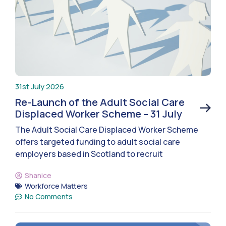
31st July 2026
Re-Launch of the Adult Social Care
Displaced Worker Scheme – 31 July
The Adult Social Care Displaced Worker Scheme
offers targeted funding to adult social care
employers based in Scotland to recruit
Shanice
Workforce Matters
No Comments