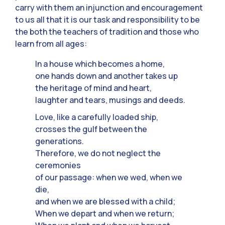
carry with them an injunction and encouragement
to us all that it is our task and responsibility to be
the both the teachers of tradition and those who
learn from all ages:
In a house which becomes a home,
one hands down and another takes up
the heritage of mind and heart,
laughter and tears, musings and deeds.
Love, like a carefully loaded ship,
crosses the gulf between the
generations.
Therefore, we do not neglect the
ceremonies
of our passage: when we wed, when we
die,
and when we are blessed with a child;
When we depart and when we return;