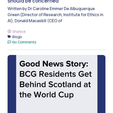
should be concerned
Written by Dr Caroline Emmer De Albuquerque
Green (Director of Research, Institute for Ethics in
AI), Donald Macaskill (CEO of
Shanice
Blogs
No Comments