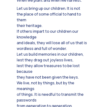
When we plant and when we harvest.
Let us bring up our children. It is not
the place of some official to hand to
them
their heritage.
If others impart to our children our
knowledge
and ideals, they will lose all of us that is
wordless and full of wonder.
Let us build memories in our children,
lest they drag out joyless lives,
lest they allow treasures to be lost
because
they have not been given the keys.
We live, not by things, but by the
meanings
of things. It is needful to transmit the
passwords
from generation to generation.