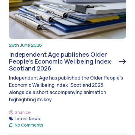
29th June 2026
Independent Age publishes Older
People’s Economic Wellbeing Index:
Scotland 2026
Independent Age has published the Older People’s
Economic Wellbeing Index: Scotland 2026,
alongside a short accompanying animation
highlighting its key
Shanice
Latest News
No Comments