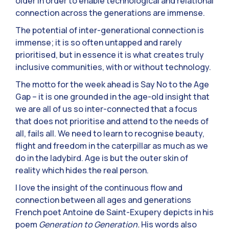
older in order to enable technological and relational
connection across the generations are immense.
The potential of inter-generational connection is
immense; it is so often untapped and rarely
prioritised, but in essence it is what creates truly
inclusive communities, with or without technology.
The motto for the week ahead is Say No to the Age
Gap – it is one grounded in the age-old insight that
we are all of us so inter-connected that a focus
that does not prioritise and attend to the needs of
all, fails all. We need to learn to recognise beauty,
flight and freedom in the caterpillar as much as we
do in the ladybird. Age is but the outer skin of
reality which hides the real person.
I love the insight of the continuous flow and
connection between all ages and generations
French poet Antoine de Saint-Exupery depicts in his
poem
Generation to Generation.
His words also