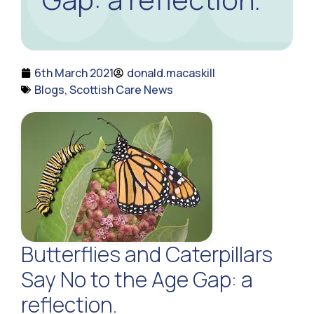
6th March 2021
donald.macaskill
Blogs
,
Scottish Care News
Butterflies and Caterpillars
Say No to the Age Gap: a
reflection.