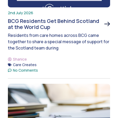
2nd July 2026
BCG Residents Get Behind Scotland
at the World Cup
Residents from care homes across BCG came
together to share a special message of support for
the Scotland team during
Shanice
Care Creates
No Comments