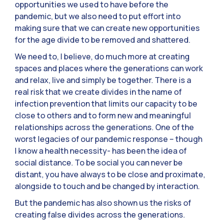
opportunities we used to have before the
pandemic, but we also need to put effort into
making sure that we can create new opportunities
for the age divide to be removed and shattered.
We need to, I believe, do much more at creating
spaces and places where the generations can work
and relax, live and simply be together. There is a
real risk that we create divides in the name of
infection prevention that limits our capacity to be
close to others and to form new and meaningful
relationships across the generations. One of the
worst legacies of our pandemic response – though
I know a health necessity- has been the idea of
social distance. To be social you can never be
distant, you have always to be close and proximate,
alongside to touch and be changed by interaction.
But the pandemic has also shown us the risks of
creating false divides across the generations.