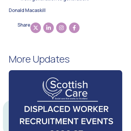
Donald Macaskill
Share
More Updates