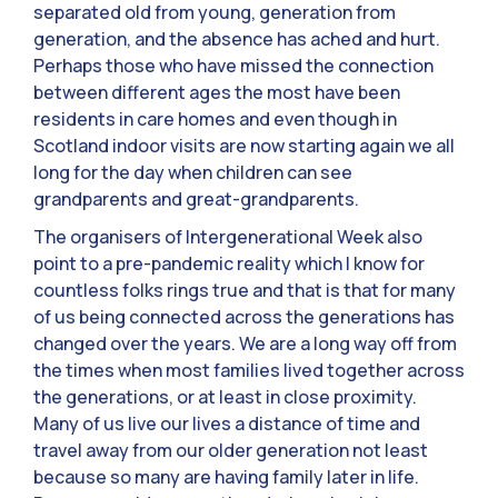
separated old from young, generation from
generation, and the absence has ached and hurt.
Perhaps those who have missed the connection
between different ages the most have been
residents in care homes and even though in
Scotland indoor visits are now starting again we all
long for the day when children can see
grandparents and great-grandparents.
The organisers of Intergenerational Week also
point to a pre-pandemic reality which I know for
countless folks rings true and that is that for many
of us being connected across the generations has
changed over the years. We are a long way off from
the times when most families lived together across
the generations, or at least in close proximity.
Many of us live our lives a distance of time and
travel away from our older generation not least
because so many are having family later in life.