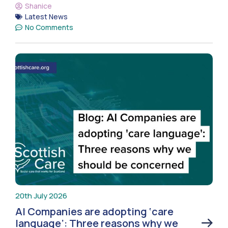
Shanice
Latest News
No Comments
20th July 2026
AI Companies are adopting ‘care
language’: Three reasons why we