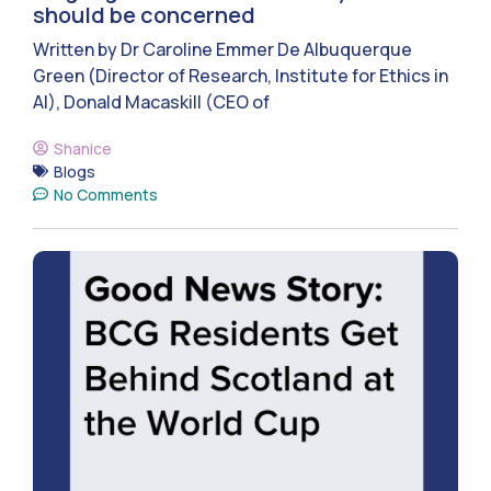
should be concerned
Written by Dr Caroline Emmer De Albuquerque
Green (Director of Research, Institute for Ethics in
AI), Donald Macaskill (CEO of
Shanice
Blogs
No Comments