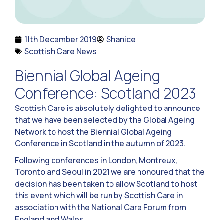
11th December 2019
Shanice
Scottish Care News
Biennial Global Ageing
Conference: Scotland 2023
Scottish Care is absolutely delighted to announce
that we have been selected by the Global Ageing
Network to host the Biennial Global Ageing
Conference in Scotland in the autumn of 2023.
Following conferences in London, Montreux,
Toronto and Seoul in 2021 we are honoured that the
decision has been taken to allow Scotland to host
this event which will be run by Scottish Care in
association with the National Care Forum from
England and Wales.