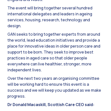
The event will bring together several hundred
international delegates and leaders in ageing
services, housing, research, technology and
design.
GAN seeks to bring together experts from around
the world, lead education initiatives and provide a
place for innovative ideas in older person care and
support to be born. They seek to improve best
practices in aged care so that older people
everywhere can live healthier, stronger, more
independent lives.
Over the next two years an organising committee
will be working hard to ensure this event is a
success and we will keep you updated as we make
progress.
Dr Donald Macaskill, Scottish Care CEO said: