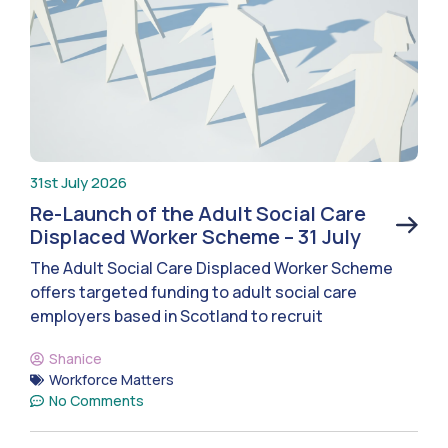
31st July 2026
Re-Launch of the Adult Social Care
Displaced Worker Scheme – 31 July
The Adult Social Care Displaced Worker Scheme
offers targeted funding to adult social care
employers based in Scotland to recruit
Shanice
Workforce Matters
No Comments