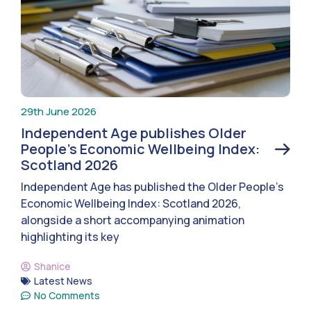
29th June 2026
Independent Age publishes Older
People’s Economic Wellbeing Index:
Scotland 2026
Independent Age has published the Older People’s
Economic Wellbeing Index: Scotland 2026,
alongside a short accompanying animation
highlighting its key
Shanice
Latest News
No Comments