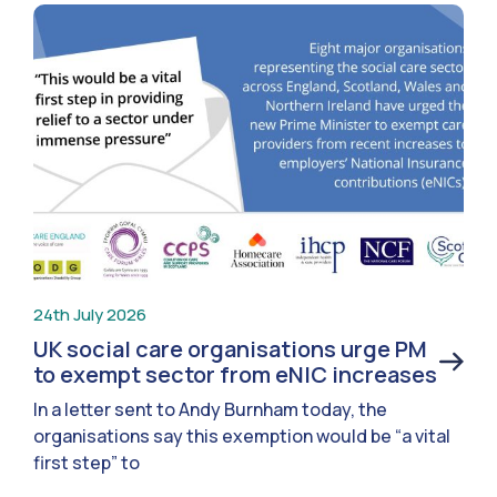
24th July 2026
UK social care organisations urge PM
to exempt sector from eNIC increases
In a letter sent to Andy Burnham today, the
organisations say this exemption would be “a vital
first step” to