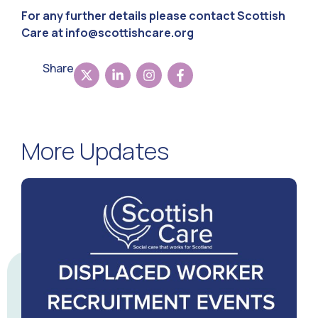
For any further details please contact Scottish
Care at
info@scottishcare.org
Share
More Updates