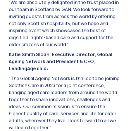
“We are absolutely delighted in the trust placed in
our team in Scotland by GAN. We look forward to
inviting guests from across the world by offering
not only Scottish hospitality, but we hope and
inspiring event which showcases the best of
dignified, rights-based care and support for the
older citizens of our world.”
Katie Smith Sloan, Executive Director, Global
Ageing Network and President & CEO,
LeadingAge said:
“The Global Ageing Network is thrilled to be joining
Scottish Care in 2023 for a joint conference,
bringing aged care leaders from around the world
together to share innovations, challenges and
ideas. Our common mission is to ensure the
highest quality of care, services and life for older
adults, wherever they live. I look forward to all we
will learn together.”