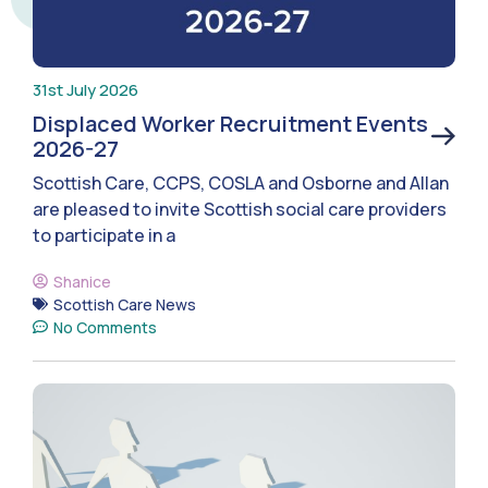
31st July 2026
Displaced Worker Recruitment Events
2026-27
Scottish Care, CCPS, COSLA and Osborne and Allan
are pleased to invite Scottish social care providers
to participate in a
Shanice
Scottish Care News
No Comments