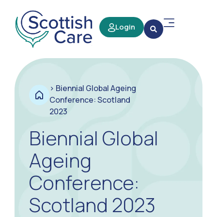
Login
>
Biennial Global Ageing
Conference: Scotland
2023
Biennial Global
Ageing
Conference:
Scotland 2023