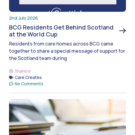
2nd July 2026
BCG Residents Get Behind Scotland
at the World Cup
Residents from care homes across BCG came
together to share a special message of support for
the Scotland team during
Shanice
Care Creates
No Comments