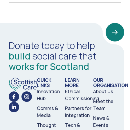
Donate today to help
build
social care that
works for Scotland
QUICK
LEARN
OUR
LINKS
MORE
ORGANISATION
Innovation
Ethical
About Us
Hub
Commissioning
Meet the
Comms &
Partners for
Team
Media
Integration
News &
Thought
Tech &
Events