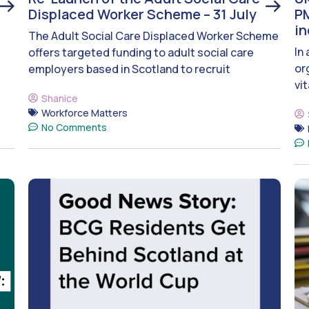
Displaced Worker Scheme – 31 July
PM
i
The Adult Social Care Displaced Worker Scheme
In
offers targeted funding to adult social care
or
employers based in Scotland to recruit
vit
Shanice
Workforce Matters
No Comments