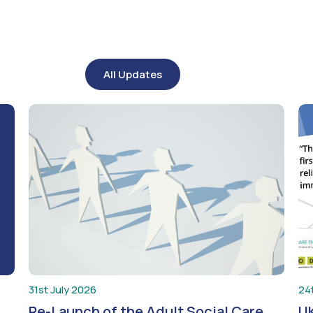
All Updates
31st July 2026
24
Re-Launch of the Adult Social Care
UK