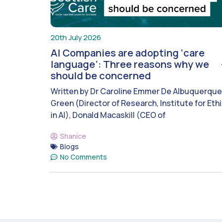
20th July 2026
AI Companies are adopting ‘care
language’: Three reasons why we
should be concerned
Written by Dr Caroline Emmer De Albuquerque
Green (Director of Research, Institute for Eth
in AI), Donald Macaskill (CEO of
Shanice
Blogs
No Comments