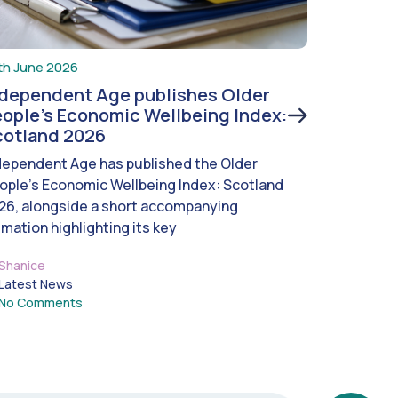
th June 2026
ndependent Age publishes Older
ople’s Economic Wellbeing Index:
cotland 2026
dependent Age has published the Older
ople’s Economic Wellbeing Index: Scotland
26, alongside a short accompanying
imation highlighting its key
Shanice
Latest News
No Comments