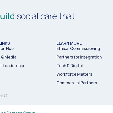
uild
social care that
LINKS
LEARN MORE
ion Hub
Ethical Commissioning
& Media
Partners for Integration
t Leadership
Tech & Digital
Workforce Matters
Commercial Partners
re ©