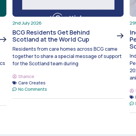
2nd July 2026
29
BCG Residents Get Behind
I
Scotland at the World Cup
Pe
S
Residents from care homes across BCG came
In
together to share a special message of support
ics
Pe
for the Scotland team during
20
Shanice
an
Care Creates
No Comments