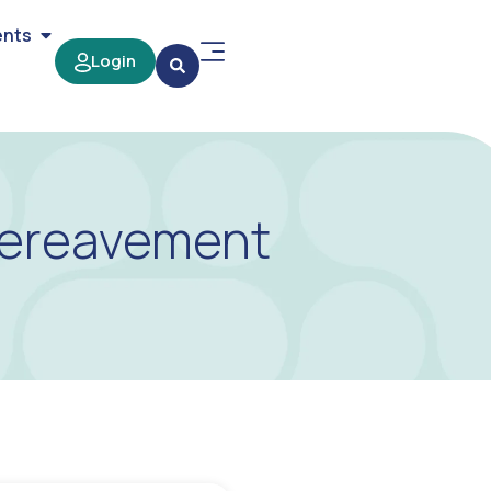
ents
Login
 Bereavement