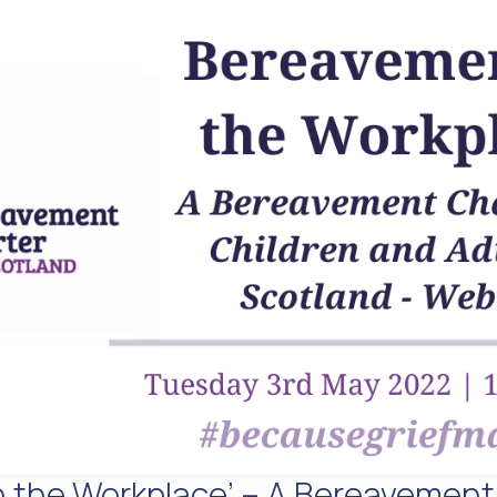
n the Workplace’ – A Bereavement