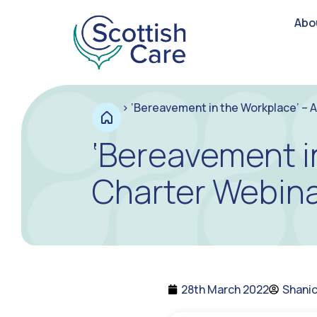
Abo
>
‘Bereavement in the Workplace’ – 
‘Bereavement i
Charter Webina
28th March 2022
Shani