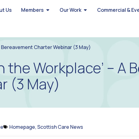
ut Us
Members
Our Work
Commercial & Ev
A Bereavement Charter Webinar (3 May)
n the Workplace’ – A
r (3 May)
ce
Homepage
,
Scottish Care News