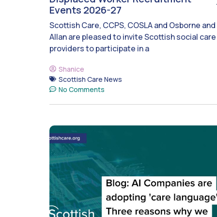
Events 2026-27
Scottish Care, CCPS, COSLA and Osborne and
Allan are pleased to invite Scottish social care
providers to participate in a
Shanice
Scottish Care News
No Comments