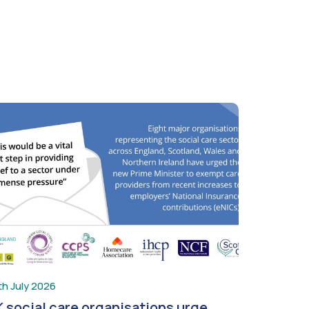
th July 2026
 social care organisations urge