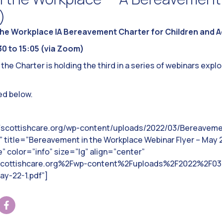
)
he Workplace |A Bereavement Charter for Children and Ad
0 to 15:05 (via Zoom)
e Charter is holding the third in a series of webinars explo
ed below.
//scottishcare.org/wp-content/uploads/2022/03/Bereaveme
 title=”Bereavement in the Workplace Webinar Flyer – May 2
 color=”info” size=”lg” align=”center”
scottishcare.org%2Fwp-content%2Fuploads%2F2022%2F03
y-22-1.pdf”]