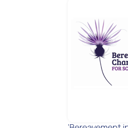
‘Bereavement i