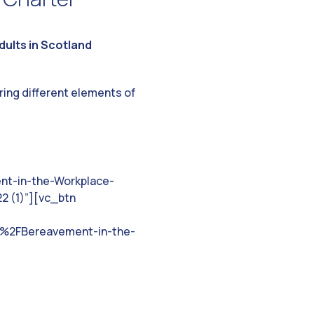
ults in Scotland
ring different elements of
nt-in-the-Workplace-
2 (1)”][vc_btn
%2FBereavement-in-the-