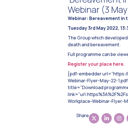
Webinar (3 May
Webinar: Bereavement in t
Tuesday 3rd May 2022, 13:3
The Group which developed th
death and bereavement.
Full programme can be view
Register your place here.
[pdf-embedder url=”https:
Webinar-Flyer-May-22-1.pdf”
title=”Download programme”
link=”url:https%3A%2F%2F
Workplace-Webinar-Flyer-Ma
Share