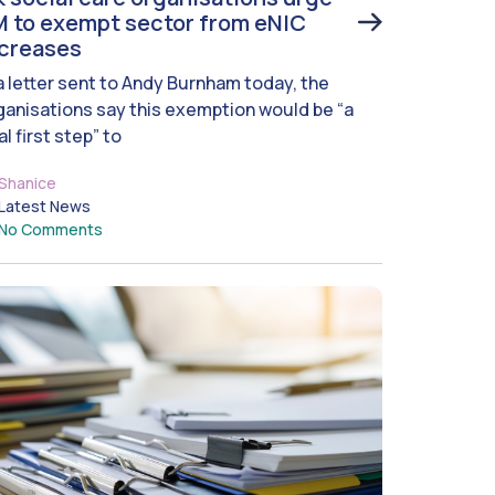
 to exempt sector from eNIC
ncreases
 a letter sent to Andy Burnham today, the
ganisations say this exemption would be “a
al first step” to
Shanice
Latest News
No Comments