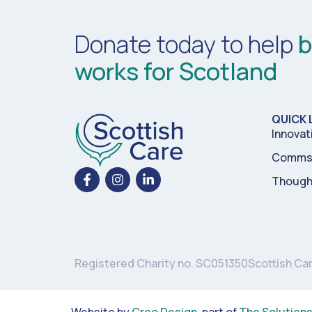
Donate today to help
b
works for Scotland
QUICK 
Innovat
Comms 
Though
Registered Charity no. SC051350
Scottish Ca