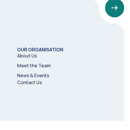
OUR ORGANISATION
About Us
Meet the Team
News & Events
Contact Us