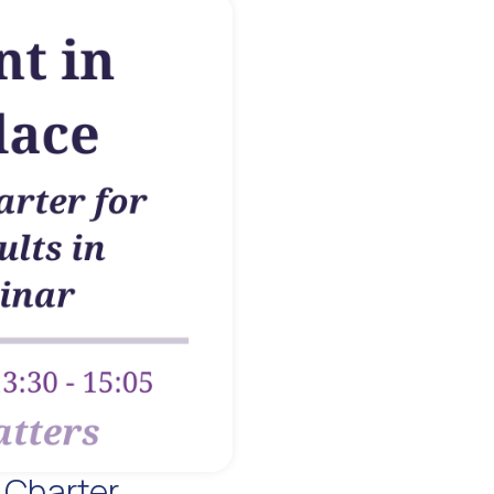
 Charter