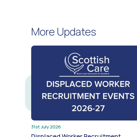
More Updates
31st July 2026
Displaced Worker Recruitment