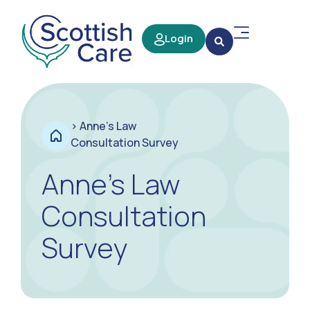
Login
>
Anne’s Law
Consultation Survey
Anne’s Law
Consultation
Survey