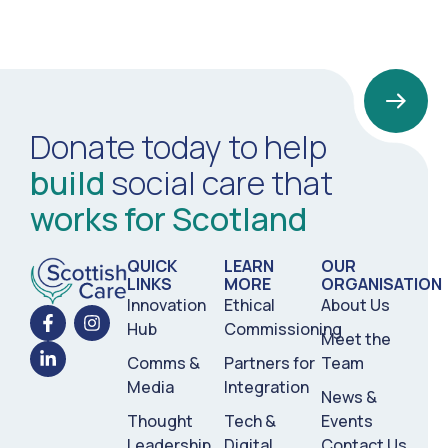
Donate today to help
build
social care that
works for Scotland
QUICK
LEARN
OUR
LINKS
MORE
ORGANISATION
Innovation
Ethical
About Us
Hub
Commissioning
Meet the
Comms &
Partners for
Team
Media
Integration
News &
Thought
Tech &
Events
Leadership
Digital
Contact Us