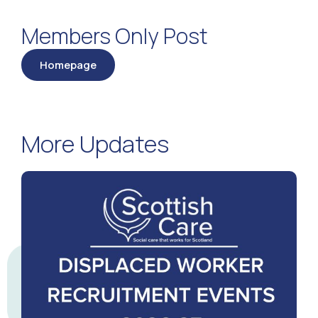
Members Only Post
Homepage
More Updates