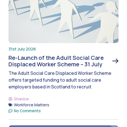
31st July 2026
Re-Launch of the Adult Social Care
Displaced Worker Scheme – 31 July
The Adult Social Care Displaced Worker Scheme
offers targeted funding to adult social care
employers based in Scotland to recruit
Shanice
Workforce Matters
No Comments