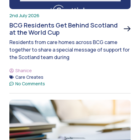
2nd July 2026
BCG Residents Get Behind Scotland
at the World Cup
Residents from care homes across BCG came
together to share a special message of support for
the Scotland team during
Shanice
Care Creates
No Comments