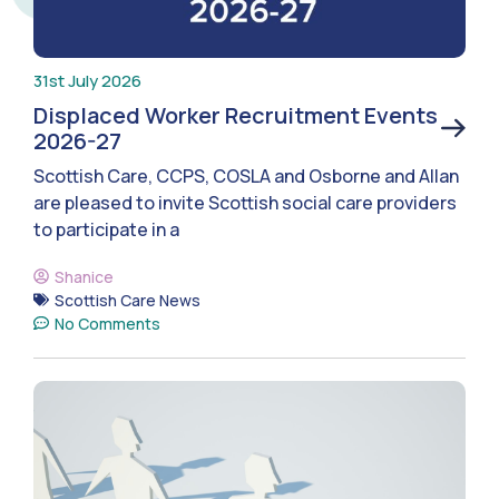
31st July 2026
Displaced Worker Recruitment Events
2026-27
Scottish Care, CCPS, COSLA and Osborne and Allan
are pleased to invite Scottish social care providers
to participate in a
Shanice
Scottish Care News
No Comments