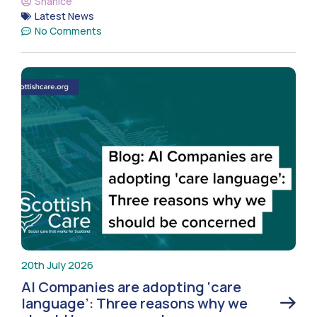
Shanice
Latest News
No Comments
20th July 2026
AI Companies are adopting ‘care
language’: Three reasons why we