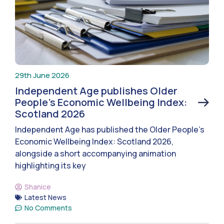
29th June 2026
Independent Age publishes Older
People’s Economic Wellbeing Index:
Scotland 2026
Independent Age has published the Older People’s
Economic Wellbeing Index: Scotland 2026,
alongside a short accompanying animation
highlighting its key
Shanice
Latest News
No Comments