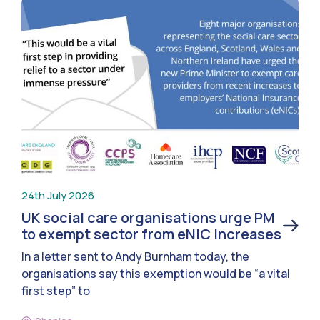
24th July 2026
UK social care organisations urge PM
to exempt sector from eNIC increases
In a letter sent to Andy Burnham today, the
organisations say this exemption would be “a vital
first step” to