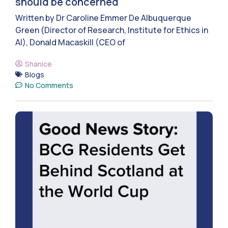
should be concerned
Written by Dr Caroline Emmer De Albuquerque
Green (Director of Research, Institute for Ethics in
AI), Donald Macaskill (CEO of
Shanice
Blogs
No Comments