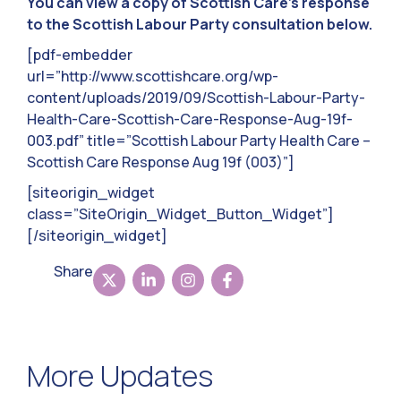
You can view a copy of Scottish Care’s response
to the Scottish Labour Party consultation below.
[pdf-embedder
url=”http://www.scottishcare.org/wp-
content/uploads/2019/09/Scottish-Labour-Party-
Health-Care-Scottish-Care-Response-Aug-19f-
003.pdf” title=”Scottish Labour Party Health Care –
Scottish Care Response Aug 19f (003)”]
[siteorigin_widget
class=”SiteOrigin_Widget_Button_Widget”]
[/siteorigin_widget]
Share
More Updates