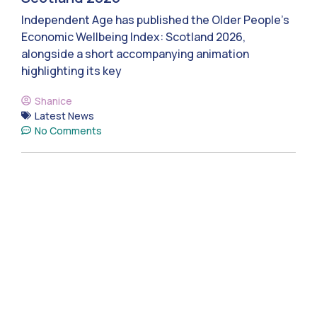
Independent Age has published the Older People’s
Economic Wellbeing Index: Scotland 2026,
alongside a short accompanying animation
highlighting its key
Shanice
Latest News
No Comments
Donate today to help
build
social care that
works for Scotland