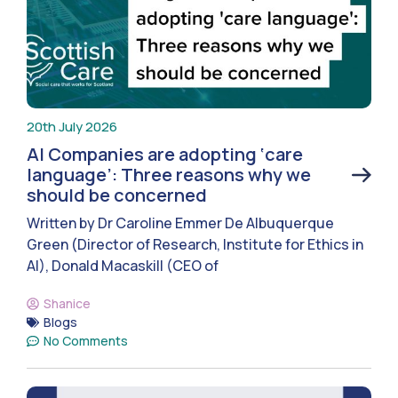
20th July 2026
AI Companies are adopting ‘care
language’: Three reasons why we
should be concerned
Written by Dr Caroline Emmer De Albuquerque
Green (Director of Research, Institute for Ethics in
AI), Donald Macaskill (CEO of
Shanice
Blogs
No Comments