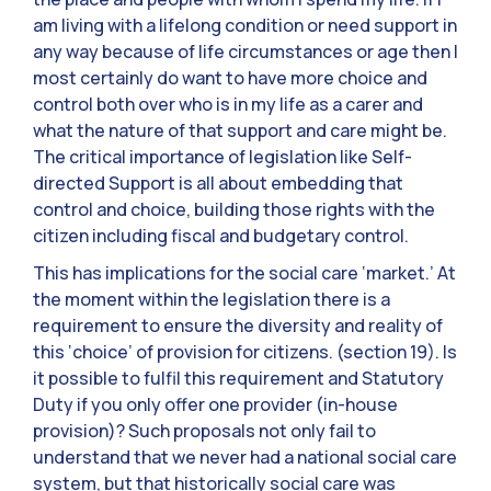
am living with a lifelong condition or need support in
any way because of life circumstances or age then I
most certainly do want to have more choice and
control both over who is in my life as a carer and
what the nature of that support and care might be.
The critical importance of legislation like Self-
directed Support is all about embedding that
control and choice, building those rights with the
citizen including fiscal and budgetary control.
This has implications for the social care ‘market.’ At
the moment within the legislation there is a
requirement to ensure the diversity and reality of
this ‘choice’ of provision for citizens. (section 19). Is
it possible to fulfil this requirement and Statutory
Duty if you only offer one provider (in-house
provision)? Such proposals not only fail to
understand that we never had a national social care
system, but that historically social care was