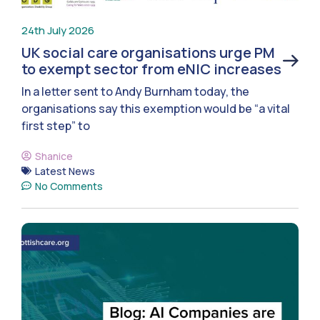
24th July 2026
UK social care organisations urge PM
to exempt sector from eNIC increases
In a letter sent to Andy Burnham today, the
organisations say this exemption would be “a vital
first step” to
Shanice
Latest News
No Comments