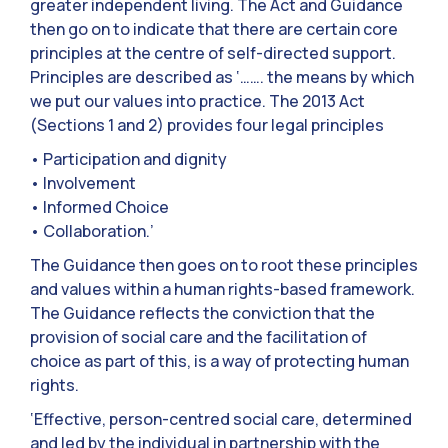
greater independent living. The Act and Guidance
then go on to indicate that there are certain core
principles at the centre of self-directed support.
Principles are described as ‘……. the means by which
we put our values into practice. The 2013 Act
(Sections 1 and 2) provides four legal principles
• Participation and dignity
• Involvement
• Informed Choice
• Collaboration.’
The Guidance then goes on to root these principles
and values within a human rights-based framework.
The Guidance reflects the conviction that the
provision of social care and the facilitation of
choice as part of this, is a way of protecting human
rights.
‘Effective, person-centred social care, determined
and led by the individual in partnership with the