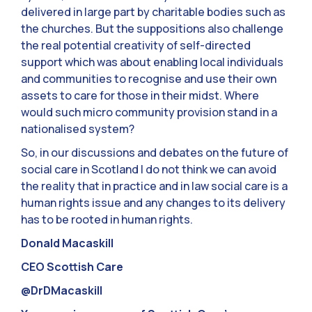
delivered in large part by charitable bodies such as
the churches. But the suppositions also challenge
the real potential creativity of self-directed
support which was about enabling local individuals
and communities to recognise and use their own
assets to care for those in their midst. Where
would such micro community provision stand in a
nationalised system?
So, in our discussions and debates on the future of
social care in Scotland I do not think we can avoid
the reality that in practice and in law social care is a
human rights issue and any changes to its delivery
has to be rooted in human rights.
Donald Macaskill
CEO Scottish Care
@DrDMacaskill