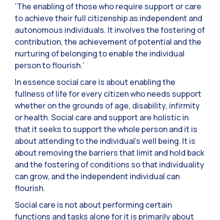
‘The enabling of those who require support or care
to achieve their full citizenship as independent and
autonomous individuals. It involves the fostering of
contribution, the achievement of potential and the
nurturing of belonging to enable the individual
person to flourish.’
In essence social care is about enabling the
fullness of life for every citizen who needs support
whether on the grounds of age, disability, infirmity
or health. Social care and support are holistic in
that it seeks to support the whole person and it is
about attending to the individual’s well being. It is
about removing the barriers that limit and hold back
and the fostering of conditions so that individuality
can grow, and the independent individual can
flourish.
Social care is not about performing certain
functions and tasks alone for it is primarily about