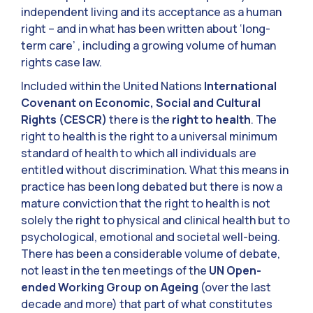
independent living and its acceptance as a human
right – and in what has been written about ‘long-
term care’ , including a growing volume of human
rights case law.
Included within the United Nations
International
Covenant on Economic, Social and Cultural
Rights (CESCR)
there is the
right to health
. The
right to health is the right to a universal minimum
standard of health to which all individuals are
entitled without discrimination. What this means in
practice has been long debated but there is now a
mature conviction that the right to health is not
solely the right to physical and clinical health but to
psychological, emotional and societal well-being.
There has been a considerable volume of debate,
not least in the ten meetings of the
UN Open-
ended Working Group on Ageing
(over the last
decade and more) that part of what constitutes