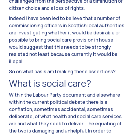
challenged from the perspective of a diminution of
citizen choice and a loss of rights.
Indeed I have been led to believe that a number of
commissioning officers in Scottish local authorities
are investigating whether it would be desirable or
possible to bring social care provision in house. I
would suggest that this needs to be strongly
resisted not least because currently it would be
illegal.
So on what basis am I making these assertions?
What is social care?
Within the Labour Party document and elsewhere
within the current political debate there is a
conflation, sometimes accidental, sometimes
deliberate, of what health and social care services
are and what they seek to deliver. The equating of
the two is damaging and unhelpful. In order to