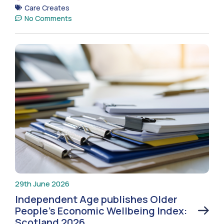
Care Creates
No Comments
29th June 2026
Independent Age publishes Older
People’s Economic Wellbeing Index:
Scotland 2026