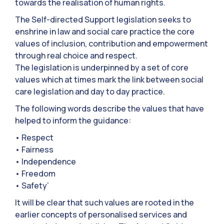
towards the realisation of human rights.
The Self-directed Support legislation seeks to
enshrine in law and social care practice the core
values of inclusion, contribution and empowerment
through real choice and respect.
The legislation is underpinned by a set of core
values which at times mark the link between social
care legislation and day to day practice.
The following words describe the values that have
helped to inform the guidance:
• Respect
• Fairness
• Independence
• Freedom
• Safety’
It will be clear that such values are rooted in the
earlier concepts of personalised services and