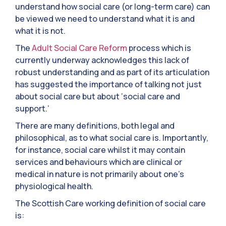
understand how social care (or long-term care) can
be viewed we need to understand what it is and
what it is not.
The
Adult Social Care Reform
process which is
currently underway acknowledges this lack of
robust understanding and as part of its articulation
has suggested the importance of talking not just
about social care but about ‘social care and
support.’
There are many definitions, both legal and
philosophical, as to what social care is. Importantly,
for instance, social care whilst it may contain
services and behaviours which are clinical or
medical in nature is not primarily about one’s
physiological health.
The Scottish Care working definition of social care
is: