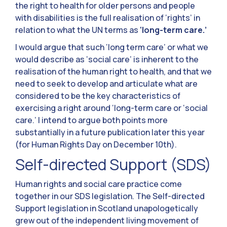
the right to health for older persons and people
with disabilities is the full realisation of ‘rights’ in
relation to what the UN terms as
‘long-term care.’
I would argue that such ‘long term care’ or what we
would describe as ‘social care’ is inherent to the
realisation of the human right to health, and that we
need to seek to develop and articulate what are
considered to be the key characteristics of
exercising a right around ‘long-term care or ‘social
care.’ I intend to argue both points more
substantially in a future publication later this year
(for Human Rights Day on December 10th).
Self-directed Support (SDS)
Human rights and social care practice come
together in our SDS legislation. The Self-directed
Support legislation in Scotland unapologetically
grew out of the independent living movement of