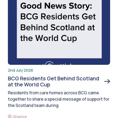
2nd July 2026
BCG Residents Get Behind Scotland
at the World Cup
Residents from care homes across BCG came
together to share a special message of support for
the Scotland team during
Shanice