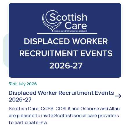
31st July 2026
Displaced Worker Recruitment Events
2026-27
Scottish Care, CCPS, COSLA and Osborne and Allan
are pleased to invite Scottish social care providers
to participate in a