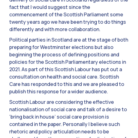
fact that I would suggest since the
commencement of the Scottish Parliament some
twenty years ago we have been trying to do things
differently and with more collaboration.
Political parties in Scotland are at the stage of both
preparing for Westminster elections but also
beginning the process of defining positions and
policies for the Scottish Parliamentary elections in
2021. As part of this Scottish Labour has put out a
consultation on health and social care. Scottish
Care has responded to this and we are pleased to
publish this response for a wider audience.
Scottish Labour are considering the effective
nationalisation of social care and talk of a desire to
‘bring back in house’ social care provision is
contained in the paper. Personally I believe such
rhetoric and policy articulation needs to be