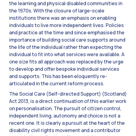
the learning and physical disabled communities in
the 1970s. With the closure of large-scale
institutions there was an emphasis on enabling
individuals to live more independent lives. Policies
and practice at the time and since emphasised the
importance of building social care supports around
the life of the individual rather than expecting the
individual to fit into what services were available. A
one size fits all approach was replaced by the urge
to develop and offer bespoke individual services
and supports. This has been eloquently re-
articulated in the current reform process.
The Social Care (Self-directed Support) (Scotland)
Act 2013, is a direct continuation of this earlier work
on personalisation. The pursuit of citizen control,
independent living, autonomy and choice is not a
recent one. It is clearly a pursuit at the heart of the
disability civil rights movement and a contributor