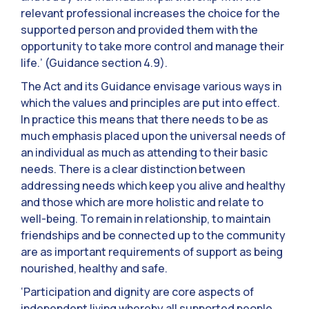
relevant professional increases the choice for the
supported person and provided them with the
opportunity to take more control and manage their
life.’ (Guidance section 4.9).
The Act and its Guidance envisage various ways in
which the values and principles are put into effect.
In practice this means that there needs to be as
much emphasis placed upon the universal needs of
an individual as much as attending to their basic
needs. There is a clear distinction between
addressing needs which keep you alive and healthy
and those which are more holistic and relate to
well-being. To remain in relationship, to maintain
friendships and be connected up to the community
are as important requirements of support as being
nourished, healthy and safe.
‘Participation and dignity are core aspects of
independent living whereby all supported people