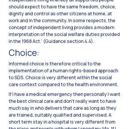
should expect to have the same freedom, choice,
dignity and control as other citizens at home, at
work and in the community. In some respects, the
concept of independent living provides a modern
interpretation of the social welfare duties provided
in the 1968 Act.’ (Guidance section 4.4).
Choice:
Informed choice is therefore critical to the
implementation of a human rights-based approach
to SDS. Choice is very different within the social
care context compared to the health environment.
If I have a medical emergency then personally I want
the best clinical care and don’t really want to have
much say in who delivers that care as long as they
are trained, suitably qualified and supervised. A
short term stay in a hospital is very different from
the place and people with whom I spend my life. If I