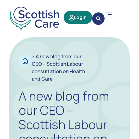
Login
>
A new blog from our
CEO – Scottish Labour
consultation on Health
and Care
A new blog from
our CEO –
Scottish Labour
consultation on