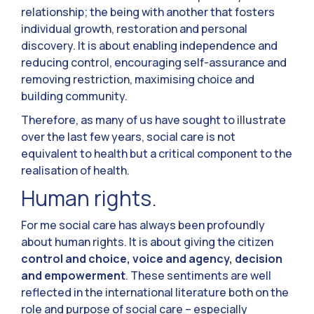
relationship; the being with another that fosters
individual growth, restoration and personal
discovery. It is about enabling independence and
reducing control, encouraging self-assurance and
removing restriction, maximising choice and
building community.
Therefore, as many of us have sought to illustrate
over the last few years, social care is not
equivalent to health but a critical component to the
realisation of health.
Human rights.
For me social care has always been profoundly
about human rights. It is about giving the citizen
control and choice, voice and agency, decision
and empowerment
. These sentiments are well
reflected in the international literature both on the
role and purpose of social care – especially