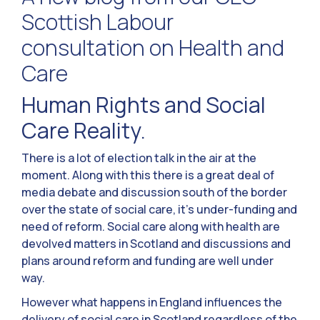
Scottish Labour
consultation on Health and
Care
Human Rights and Social
Care Reality.
There is a lot of election talk in the air at the
moment. Along with this there is a great deal of
media debate and discussion south of the border
over the state of social care, it’s under-funding and
need of reform. Social care along with health are
devolved matters in Scotland and discussions and
plans around reform and funding are well under
way.
However what happens in England influences the
delivery of social care in Scotland regardless of the