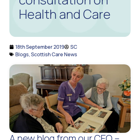
Health and Care
18th September 2019
SC
Blogs
,
Scottish Care News
A new blog from our CEO –