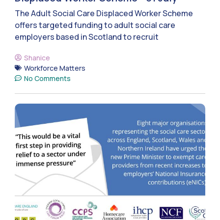
The Adult Social Care Displaced Worker Scheme
offers targeted funding to adult social care
employers based in Scotland to recruit
Shanice
Workforce Matters
No Comments