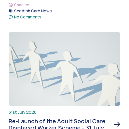
Shanice
Scottish Care News
No Comments
31st July 2026
Re-Launch of the Adult Social Care
Displaced Worker Scheme – 31 July