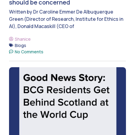
should be concerned
Written by Dr Caroline Emmer De Albuquerque
Green (Director of Research, Institute for Ethics in
AI), Donald Macaskill (CEO of
Shanice
Blogs
No Comments