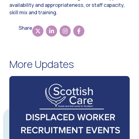
availability and appropriateness, or staff capacity,
skill mix and training.
Share
More Updates