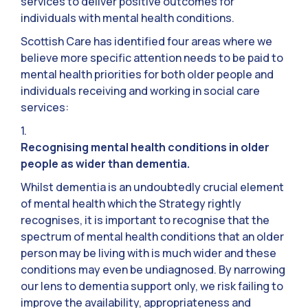
services to deliver positive outcomes for
individuals with mental health conditions.
Scottish Care has identified four areas where we
believe more specific attention needs to be paid to
mental health priorities for both older people and
individuals receiving and working in social care
services:
1.
Recognising mental health conditions in older
people as wider than dementia.
Whilst dementia is an undoubtedly crucial element
of mental health which the Strategy rightly
recognises, it is important to recognise that the
spectrum of mental health conditions that an older
person may be living with is much wider and these
conditions may even be undiagnosed. By narrowing
our lens to dementia support only, we risk failing to
improve the availability, appropriateness and