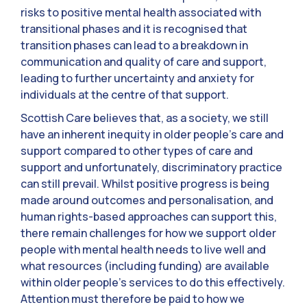
risks to positive mental health associated with
transitional phases and it is recognised that
transition phases can lead to a breakdown in
communication and quality of care and support,
leading to further uncertainty and anxiety for
individuals at the centre of that support.
Scottish Care believes that, as a society, we still
have an inherent inequity in older people’s care and
support compared to other types of care and
support and unfortunately, discriminatory practice
can still prevail. Whilst positive progress is being
made around outcomes and personalisation, and
human rights-based approaches can support this,
there remain challenges for how we support older
people with mental health needs to live well and
what resources (including funding) are available
within older people’s services to do this effectively.
Attention must therefore be paid to how we