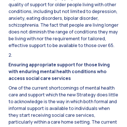
quality of support for older people living with other
conditions, including but not limited to depression,
anxiety, eating disorders, bipolar disorder,
schizophrenia. The fact that people are living longer
does not diminish the range of conditions they may
be living with nor the requirement for tailored,
effective support to be available to those over 65.
2.
Ensuring appropriate support for those living
with enduring mental health conditions who
access social care services
One of the current shortcomings of mental health
care and support which the new Strategy does little
to acknowledge is the way in which both formal and
informal support is available to individuals when
they start receiving social care services,
particularly within a care home setting. The current