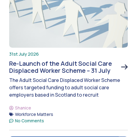
31st July 2026
Re-Launch of the Adult Social Care
Displaced Worker Scheme – 31 July
The Adult Social Care Displaced Worker Scheme
offers targeted funding to adult social care
employers based in Scotland to recruit
Shanice
Workforce Matters
No Comments