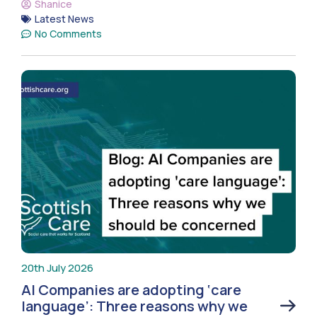
Shanice
Latest News
No Comments
20th July 2026
AI Companies are adopting ‘care
language’: Three reasons why we