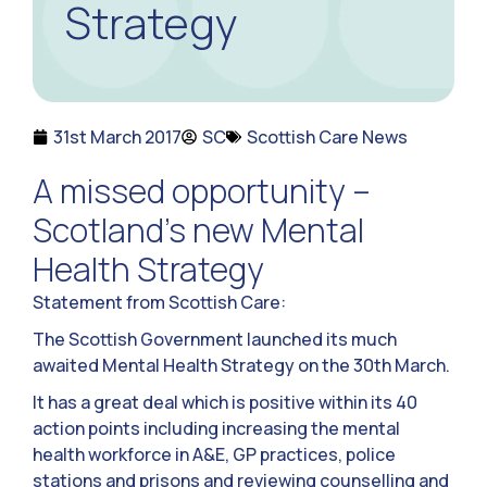
Strategy
31st March 2017
SC
Scottish Care News
A missed opportunity –
Scotland’s new Mental
Health Strategy
Statement from Scottish Care:
The Scottish Government launched its much
awaited Mental Health Strategy on the 30th March.
It has a great deal which is positive within its 40
action points including increasing the mental
health workforce in A&E, GP practices, police
stations and prisons and reviewing counselling and