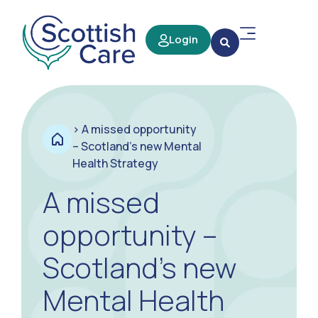
Login
>
A missed opportunity
– Scotland’s new Mental
Health Strategy
A missed
opportunity –
Scotland’s new
Mental Health