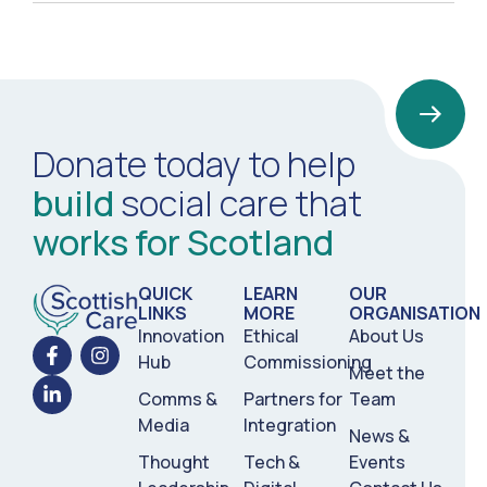
Donate today to help
build
social care that
works for Scotland
QUICK
LEARN
OUR
LINKS
MORE
ORGANISATION
Innovation
Ethical
About Us
Hub
Commissioning
Meet the
Comms &
Partners for
Team
Media
Integration
News &
Thought
Tech &
Events