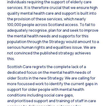
individuals requiring the support of elderly care
services. It is therefore crucial that we ensure high
quality mental health care and support is built into
the provision of these services, which nearly
100,000 people across Scotland access. To fail to
adequately recognise, plan for and seek to improve
the mental health needs and supports for this
population through the Strategy would amount to a
serious human rights and equalities issue. We are
not convinced the published strategy achieves
this.
Scottish Care regrets the complete lack of a
dedicated focus on the mental health needs of
older Scots in the new Strategy. We are calling for
more focussed work to identify the current gaps in
support for older people with mental health
conditions including social care gaps,
and prioritised support and training of staff in care