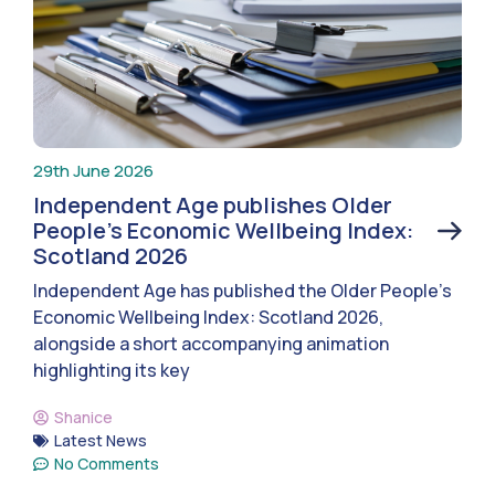
29th June 2026
Independent Age publishes Older
People’s Economic Wellbeing Index:
Scotland 2026
Independent Age has published the Older People’s
Economic Wellbeing Index: Scotland 2026,
alongside a short accompanying animation
highlighting its key
Shanice
Latest News
No Comments