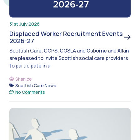
31st July 2026
Displaced Worker Recruitment Events
2026-27
Scottish Care, CCPS, COSLA and Osborne and Allan
are pleased to invite Scottish social care providers
to participate in a
Shanice
Scottish Care News
No Comments