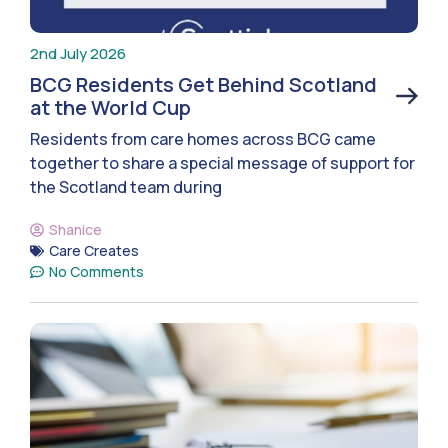
2nd July 2026
BCG Residents Get Behind Scotland
at the World Cup
Residents from care homes across BCG came
together to share a special message of support for
the Scotland team during
Shanice
Care Creates
No Comments