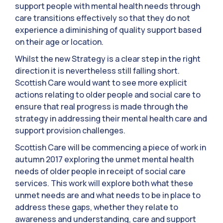
support people with mental health needs through
care transitions effectively so that they do not
experience a diminishing of quality support based
on their age or location.
Whilst the new Strategy is a clear step in the right
direction it is nevertheless still falling short.
Scottish Care would want to see more explicit
actions relating to older people and social care to
ensure that real progress is made through the
strategy in addressing their mental health care and
support provision challenges.
Scottish Care will be commencing a piece of work in
autumn 2017 exploring the unmet mental health
needs of older people in receipt of social care
services. This work will explore both what these
unmet needs are and what needs to be in place to
address these gaps, whether they relate to
awareness and understanding, care and support