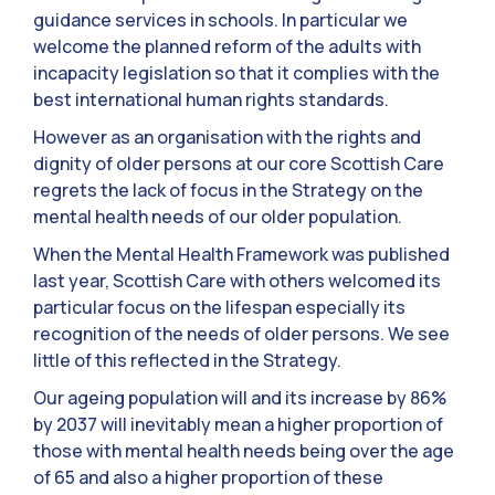
guidance services in schools. In particular we
welcome the planned reform of the adults with
incapacity legislation so that it complies with the
best international human rights standards.
However as an organisation with the rights and
dignity of older persons at our core Scottish Care
regrets the lack of focus in the Strategy on the
mental health needs of our older population.
When the Mental Health Framework was published
last year, Scottish Care with others welcomed its
particular focus on the lifespan especially its
recognition of the needs of older persons. We see
little of this reflected in the Strategy.
Our ageing population will and its increase by 86%
by 2037 will inevitably mean a higher proportion of
those with mental health needs being over the age
of 65 and also a higher proportion of these