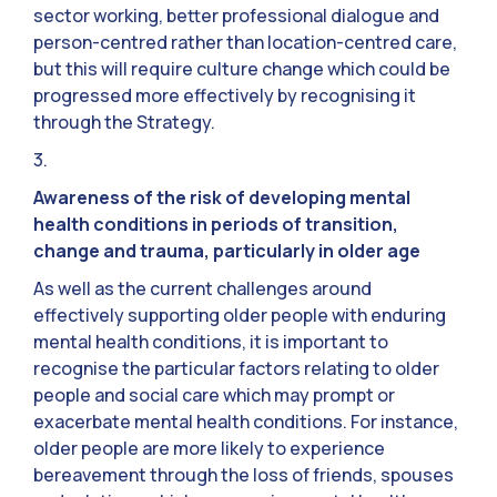
sector working, better professional dialogue and
person-centred rather than location-centred care,
but this will require culture change which could be
progressed more effectively by recognising it
through the Strategy.
3.
Awareness of the risk of developing mental
health conditions in periods of transition,
change and trauma, particularly in older age
As well as the current challenges around
effectively supporting older people with enduring
mental health conditions, it is important to
recognise the particular factors relating to older
people and social care which may prompt or
exacerbate mental health conditions. For instance,
older people are more likely to experience
bereavement through the loss of friends, spouses