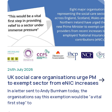
24th July 2026
UK social care organisations urge PM
to exempt sector from eNIC increases
In a letter sent to Andy Burnham today, the
organisations say this exemption would be “a vital
first step” to