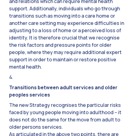
and relations which can require mental health
support. Additionally, individuals who go through
transitions such as moving into a care home or
another care setting may experience difficulties in
adjusting to a loss of home or a perceived loss of
identity. It is therefore crucial that we recognise
the risk factors and pressure points for older
people, where they may require additional expert
support in order to maintain or restore positive
mental health.
4.
Transitions between adult services and older
peoples services
The new Strategy recognises the particular risks
faced by young people moving into adulthood – it
does not do the same for the move from adult to
older persons services.
As articulated in the above two points, there are