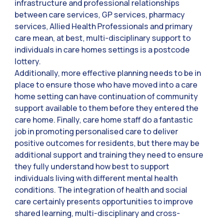
infrastructure and professional relationships
between care services, GP services, pharmacy
services, Allied Health Professionals and primary
care mean, at best, multi-disciplinary support to
individuals in care homes settings is a postcode
lottery.
Additionally, more effective planning needs to be in
place to ensure those who have moved into a care
home setting can have continuation of community
support available to them before they entered the
care home. Finally, care home staff do a fantastic
job in promoting personalised care to deliver
positive outcomes for residents, but there may be
additional support and training they need to ensure
they fully understand how best to support
individuals living with different mental health
conditions. The integration of health and social
care certainly presents opportunities to improve
shared learning, multi-disciplinary and cross-