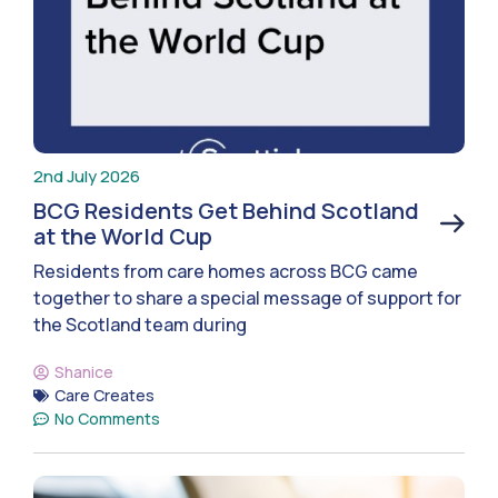
2nd July 2026
BCG Residents Get Behind Scotland
at the World Cup
Residents from care homes across BCG came
together to share a special message of support for
the Scotland team during
Shanice
Care Creates
No Comments