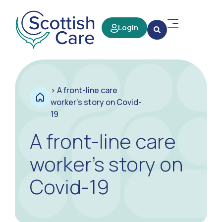
Login
>
A front-line care
worker’s story on Covid-
19
A front-line care
worker’s story on
Covid-19