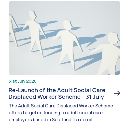
31st July 2026
Re-Launch of the Adult Social Care
Displaced Worker Scheme – 31 July
The Adult Social Care Displaced Worker Scheme
offers targeted funding to adult social care
employers based in Scotland to recruit