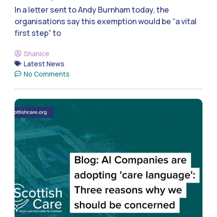
In a letter sent to Andy Burnham today, the
organisations say this exemption would be “a vital
first step” to
Shanice
Latest News
No Comments