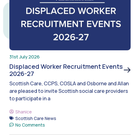
31st July 2026
Displaced Worker Recruitment Events
2026-27
Scottish Care, CCPS, COSLA and Osborne and Allan
are pleased to invite Scottish social care providers
to participate in a
Shanice
Scottish Care News
No Comments