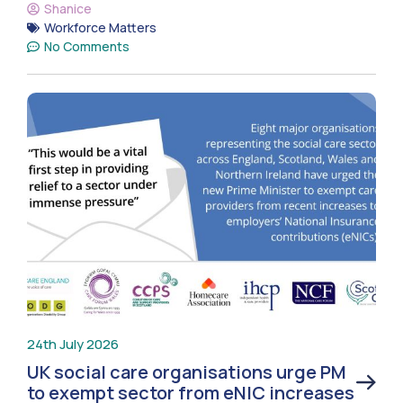
Shanice
Workforce Matters
No Comments
24th July 2026
UK social care organisations urge PM
to exempt sector from eNIC increases