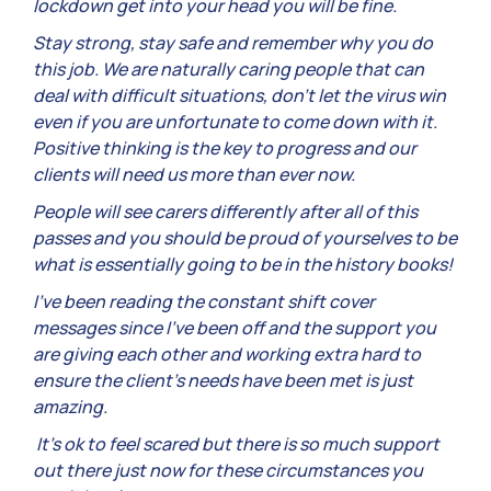
lockdown get into your head you will be fine.
Stay strong, stay safe and remember why you do
this job. We are naturally caring people that can
deal with difficult situations, don’t let the virus win
even if you are unfortunate to come down with it.
Positive thinking is the key to progress and our
clients will need us more than ever now.
People will see carers differently after all of this
passes and you should be proud of yourselves to be
what is essentially going to be in the history books!
I’ve been reading the constant shift cover
messages since I’ve been off and the support you
are giving each other and working extra hard to
ensure the client’s needs have been met is just
amazing.
It’s ok to feel scared but there is so much support
out there just now for these circumstances you