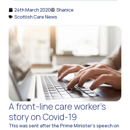
24th March 2020
Shanice
Scottish Care News
A front-line care worker’s
story on Covid-19
This was sent after the Prime Minister’s speech on