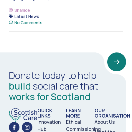
Shanice
Latest News
No Comments
Donate today to help
build
social care that
works for Scotland
QUICK
LEARN
OUR
LINKS
MORE
ORGANISATION
Innovation
Ethical
About Us
Hub
Commissioning
Meet the