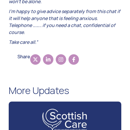
won’t be alone.
I’m happy to give advice separately from this chat if
it will help anyone that is feeling anxious.
Telephone …….. if you need a chat, confidential of
course.
Take care all.”
Share
More Updates