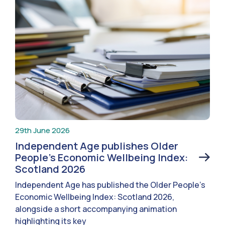
29th June 2026
Independent Age publishes Older
People’s Economic Wellbeing Index:
Scotland 2026
Independent Age has published the Older People’s
Economic Wellbeing Index: Scotland 2026,
alongside a short accompanying animation
highlighting its key