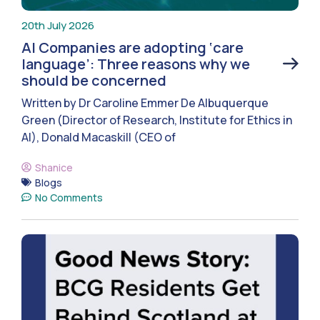
20th July 2026
AI Companies are adopting ‘care
language’: Three reasons why we
should be concerned
Written by Dr Caroline Emmer De Albuquerque
Green (Director of Research, Institute for Ethics in
AI), Donald Macaskill (CEO of
Shanice
Blogs
No Comments