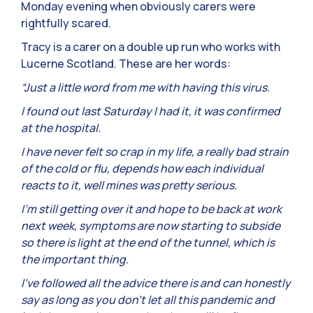
Monday evening when obviously carers were
rightfully scared.
Tracy is a carer on a double up run who works with
Lucerne Scotland. These are her words:
“Just a little word from me with having this virus.
I found out last Saturday I had it, it was confirmed
at the hospital.
I have never felt so crap in my life, a really bad strain
of the cold or flu, depends how each individual
reacts to it, well mines was pretty serious.
I’m still getting over it and hope to be back at work
next week, symptoms are now starting to subside
so there is light at the end of the tunnel, which is
the important thing.
I’ve followed all the advice there is and can honestly
say as long as you don’t let all this pandemic and