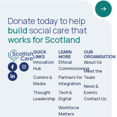
Donate today to help
build
social care that
works for Scotland
QUICK
LEARN
OUR
LINKS
MORE
ORGANISATION
Innovation
Ethical
About Us
Hub
Commissioning
Meet the
Comms &
Partners for
Team
Media
Integration
News &
Thought
Tech &
Events
Leadership
Digital
Contact Us
Workforce
Matters