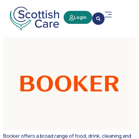
Login
Booker offers a broad range of food, drink, cleaning and