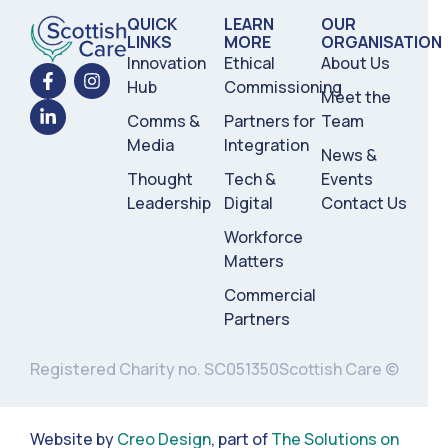
QUICK
LEARN
OUR
LINKS
MORE
ORGANISATION
Innovation
Ethical
About Us
Hub
Commissioning
Meet the
Comms &
Partners for
Team
Media
Integration
News &
Thought
Tech &
Events
Leadership
Digital
Contact Us
Workforce
Matters
Commercial
Partners
Registered Charity no. SC051350
Scottish Care ©
Website by
Creo Design
, part of
The Solutions on