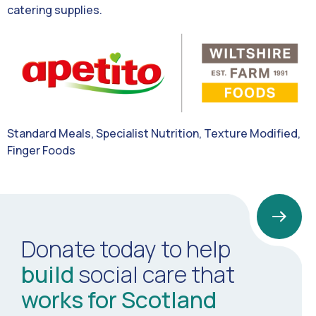
catering supplies.
Standard Meals, Specialist Nutrition, Texture Modified,
Finger Foods
Donate today to help
build
social care that
works for Scotland