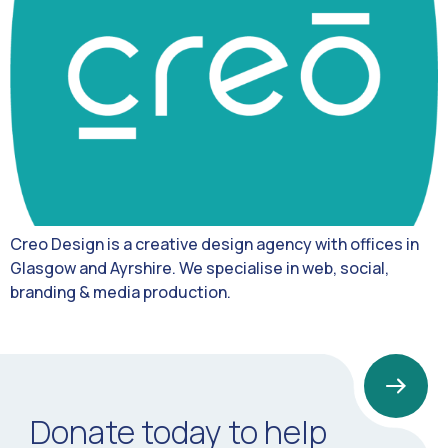
Creo Design is a creative design agency with offices in
Glasgow and Ayrshire. We specialise in web, social,
branding & media production.
Donate today to help