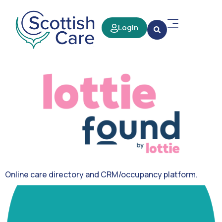
Login
Online care directory and CRM/occupancy platform.