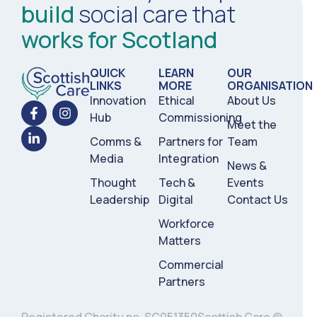
build
social care that
works for Scotland
QUICK
LEARN
OUR
LINKS
MORE
ORGANISATION
Innovation
Ethical
About Us
Hub
Commissioning
Meet the
Comms &
Partners for
Team
Media
Integration
News &
Thought
Tech &
Events
Leadership
Digital
Contact Us
Workforce
Matters
Commercial
Partners