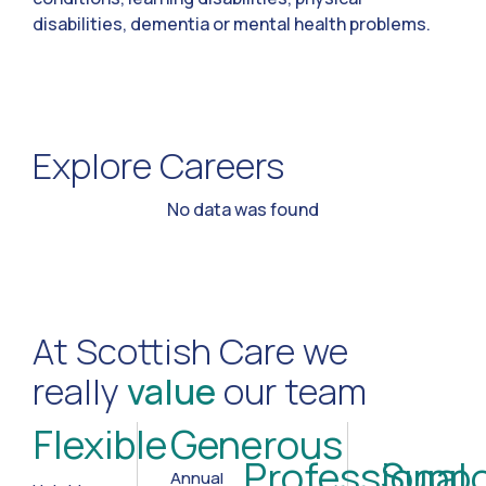
disabilities, dementia or mental health problems.
Explore Careers
No data was found
At Scottish Care we
really
value
our team
Flexible
Generous
Professional
Suppo
Annual