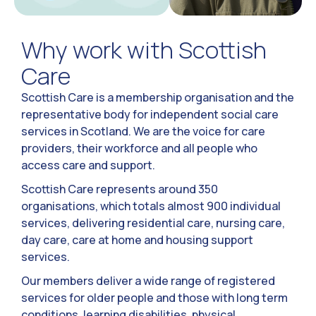
Why work with Scottish
Care
Scottish Care is a membership organisation and the
representative body for independent social care
services in Scotland. We are the voice for care
providers, their workforce and all people who
access care and support.
Scottish Care represents around 350
organisations, which totals almost 900 individual
services, delivering residential care, nursing care,
day care, care at home and housing support
services.
Our members deliver a wide range of registered
services for older people and those with long term
conditions, learning disabilities, physical