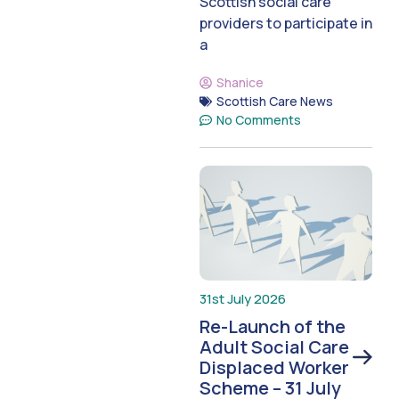
Scottish social care
providers to participate in
a
Shanice
Scottish Care News
No Comments
31st July 2026
Re-Launch of the
Adult Social Care
Displaced Worker
Scheme – 31 July