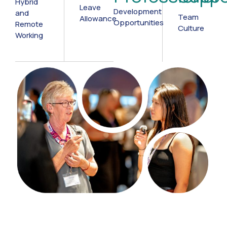
Hybrid
Leave
Development
and
Team
Allowance
Opportunities
Remote
Culture
Working