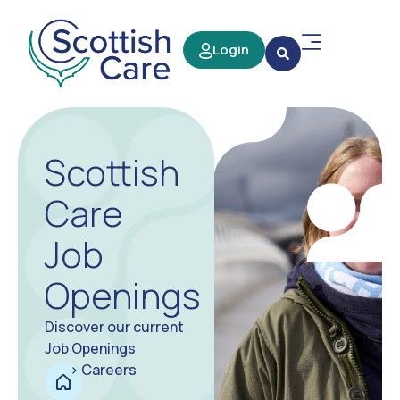
Login
Scottish
Care
Job
Openings
Discover our current
Job Openings
>
Careers