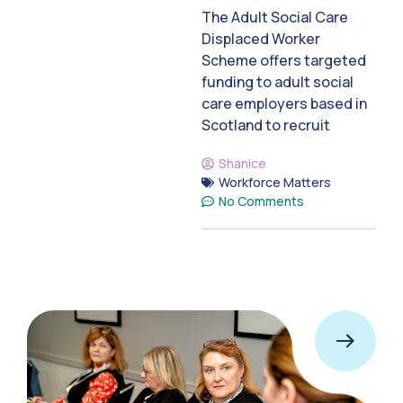
The Adult Social Care
Displaced Worker
Scheme offers targeted
funding to adult social
care employers based in
Scotland to recruit
Shanice
Workforce Matters
No Comments