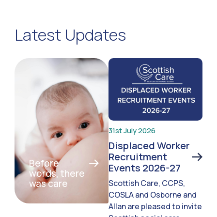
Latest Updates
31st July 2026
Displaced Worker
Recruitment
Before
Events 2026-27
words, there
was care
Scottish Care, CCPS,
COSLA and Osborne and
Allan are pleased to invite