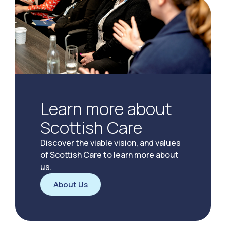
Learn more about
Scottish Care
Discover the viable vision, and values
of Scottish Care to learn more about
us.
About Us