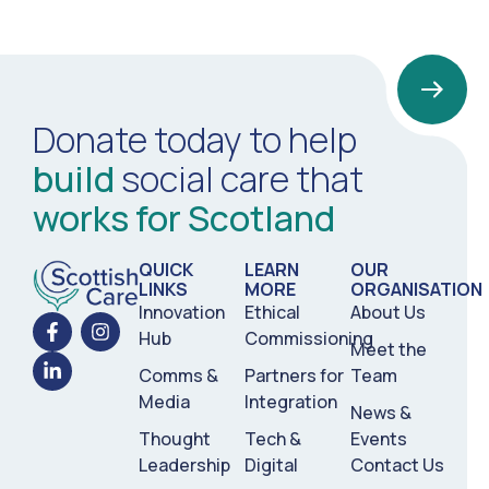
Donate today to help
build
social care that
works for Scotland
QUICK
LEARN
OUR
LINKS
MORE
ORGANISATION
Innovation
Ethical
About Us
Hub
Commissioning
Meet the
Comms &
Partners for
Team
Media
Integration
News &
Thought
Tech &
Events
Leadership
Digital
Contact Us